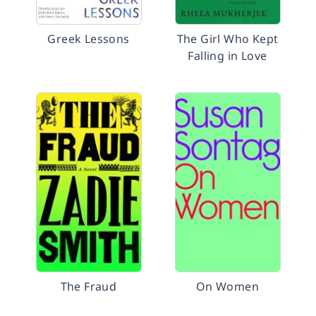
Greek Lessons
The Girl Who Kept
Falling in Love
The Fraud
On Women