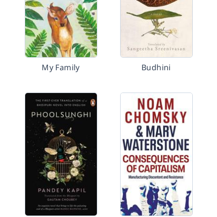
My Family
Budhini