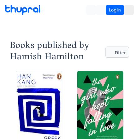
Login
Books published by
Hamish Hamilton
Filter