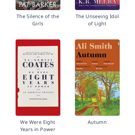
The Silence of the
The Unseeing Idol
Girls
of Light
We Were Eight
Autumn
Years in Power