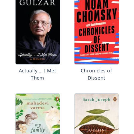
Actually ... I Met
Chronicles of
Them
Dissent