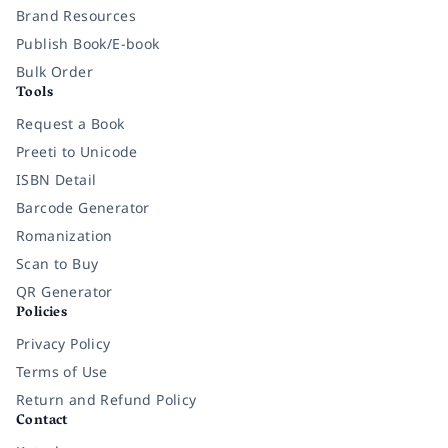
Brand Resources
Publish Book/E-book
Bulk Order
Tools
Request a Book
Preeti to Unicode
ISBN Detail
Barcode Generator
Romanization
Scan to Buy
QR Generator
Policies
Privacy Policy
Terms of Use
Return and Refund Policy
Contact