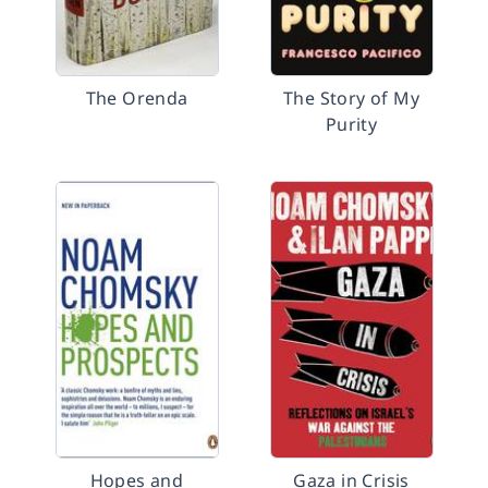
The Orenda
The Story of My
Purity
Hopes and
Gaza in Crisis