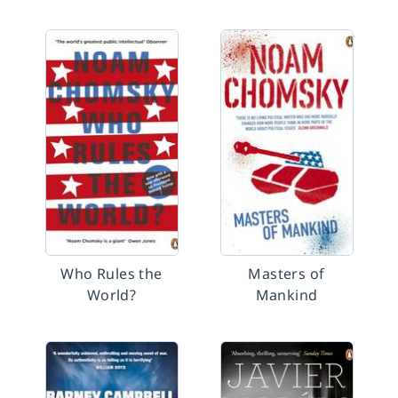
Who Rules the
Masters of
World?
Mankind