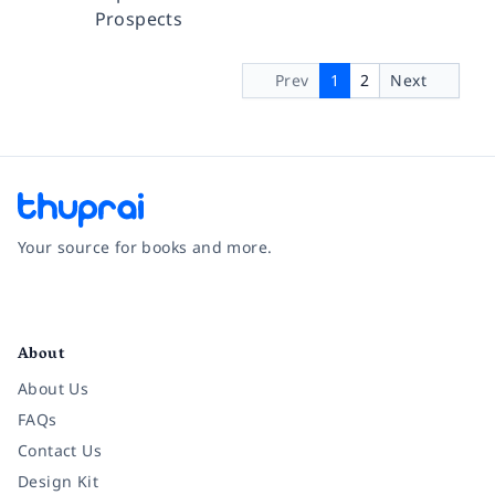
Prospects
Prev
1
2
Next
Your source for books and more.
Facebook
Instagram
Twitter
Pinterest
YouTube
LinkedIn
About
About Us
FAQs
Contact Us
Design Kit