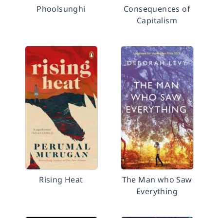
Phoolsunghi
Consequences of
Capitalism
Rising Heat
The Man who Saw
Everything