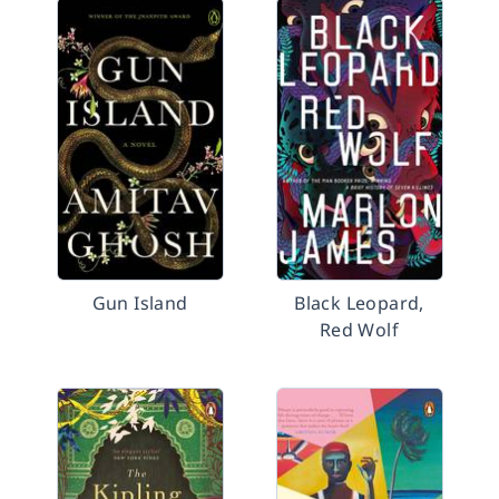
Gun Island
Black Leopard,
Red Wolf