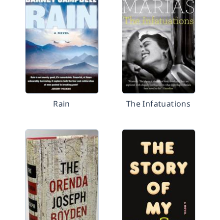
Rain
The Infatuations