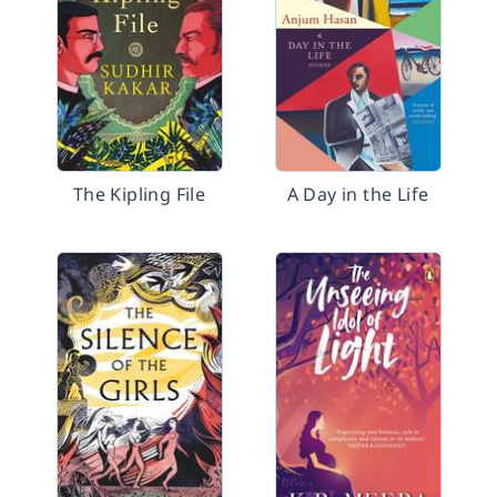
The Kipling File
A Day in the Life