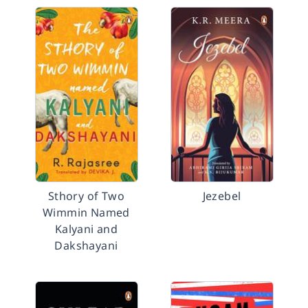
Sthory of Two
Jezebel
Wimmin Named
Kalyani and
Dakshayani