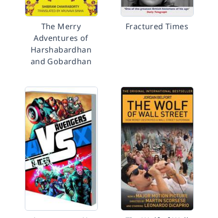
The Merry
Fractured Times
Adventures of
Harshabardhan
and Gobardhan