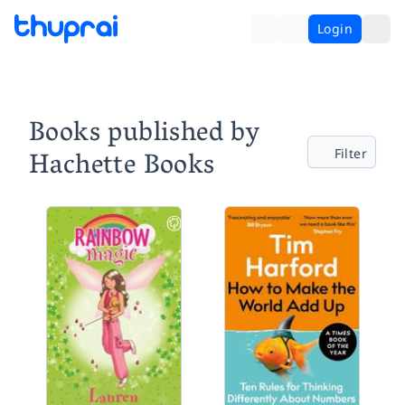
Login
Books published by
Hachette Books
Filter