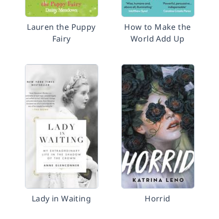
Lauren the Puppy
How to Make the
Fairy
World Add Up
Lady in Waiting
Horrid