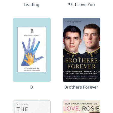
Leading
PS, I Love You
B
Brothers Forever