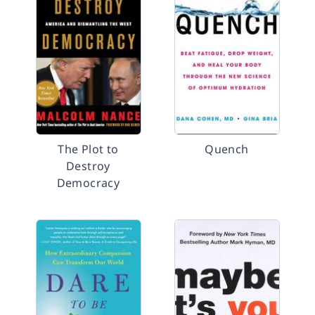
The Plot to
Quench
Destroy
Democracy