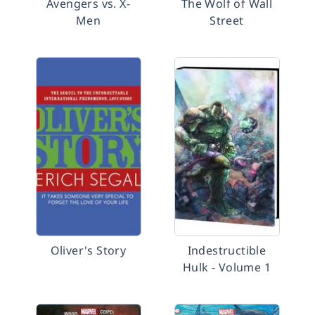
Avengers vs. X-
The Wolf of Wall
Men
Street
Oliver's Story
Indestructible
Hulk - Volume 1