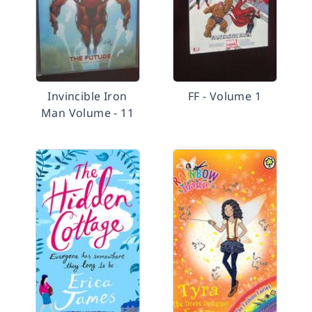
Invincible Iron
FF - Volume 1
Man Volume - 11