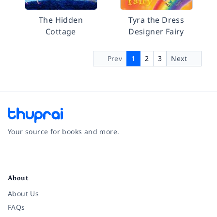
The Hidden
Tyra the Dress
Cottage
Designer Fairy
Prev
1
2
3
Next
Your source for books and more.
Facebook
Instagram
Twitter
Pinterest
YouTube
LinkedIn
About
About Us
FAQs