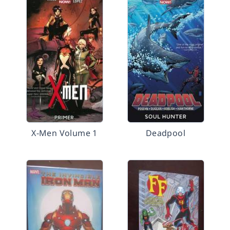
X-Men Volume 1
Deadpool