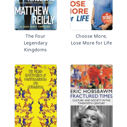
The Four
Choose More,
Legendary
Lose More for Life
Kingdoms