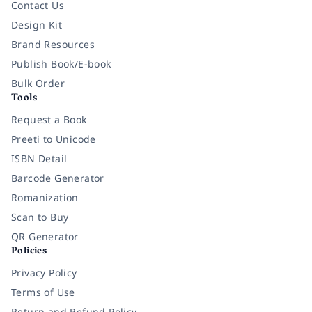
Contact Us
Design Kit
Brand Resources
Publish Book/E-book
Bulk Order
Tools
Request a Book
Preeti to Unicode
ISBN Detail
Barcode Generator
Romanization
Scan to Buy
QR Generator
Policies
Privacy Policy
Terms of Use
Return and Refund Policy