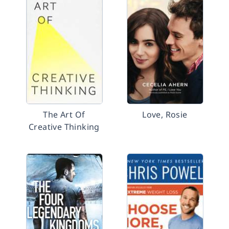
The Art Of
Love, Rosie
Creative Thinking