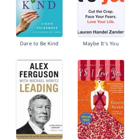
Dare to Be Kind
Maybe It's You