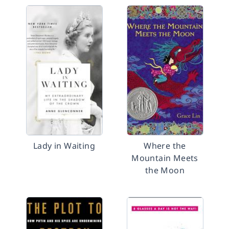
Lady in Waiting
Where the
Mountain Meets
the Moon