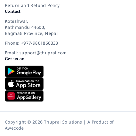
Return and Refund Policy
Contact
Koteshwar,
Kathmandu 44600,
Bagmati Province, Nepal
Phone: +977-9801866333
Email: support@thuprai.com
Get us on
Copyright © 2026 Thuprai Solutions | A Product of
Awecode