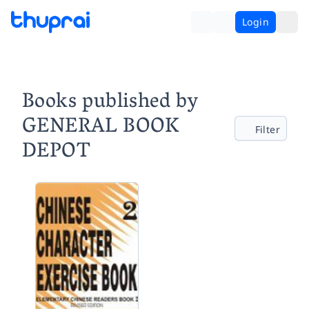
Login
Books published by
GENERAL BOOK
Filter
DEPOT