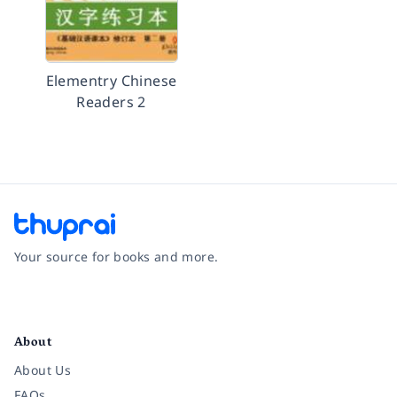
Elementry Chinese
Readers 2
Your source for books and more.
Facebook
Instagram
Twitter
Pinterest
YouTube
LinkedIn
About
About Us
FAQs