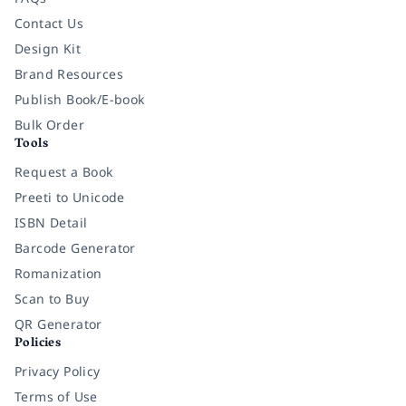
Contact Us
Design Kit
Brand Resources
Publish Book/E-book
Bulk Order
Tools
Request a Book
Preeti to Unicode
ISBN Detail
Barcode Generator
Romanization
Scan to Buy
QR Generator
Policies
Privacy Policy
Terms of Use