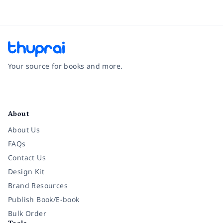
Your source for books and more.
Facebook
Instagram
Twitter
Pinterest
YouTube
LinkedIn
About
About Us
FAQs
Contact Us
Design Kit
Brand Resources
Publish Book/E-book
Bulk Order