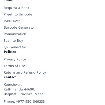
Tools
Request a Book
Preeti to Unicode
ISBN Detail
Barcode Generator
Romanization
Scan to Buy
QR Generator
Policies
Privacy Policy
Terms of Use
Return and Refund Policy
Contact
Koteshwar,
Kathmandu 44600,
Bagmati Province, Nepal
Phone: +977-9801866333