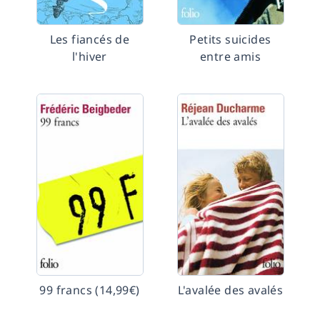
Les fiancés de
Petits suicides
l'hiver
entre amis
99 francs (14,99€)
L'avalée des avalés