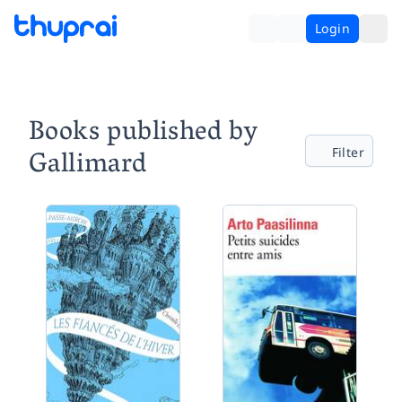
Login
Books published by
Gallimard
Filter