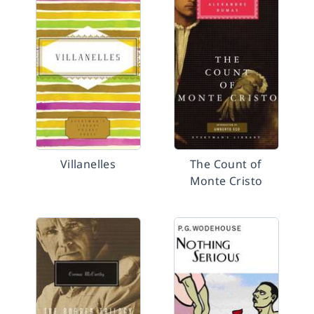
Villanelles
The Count of
Monte Cristo