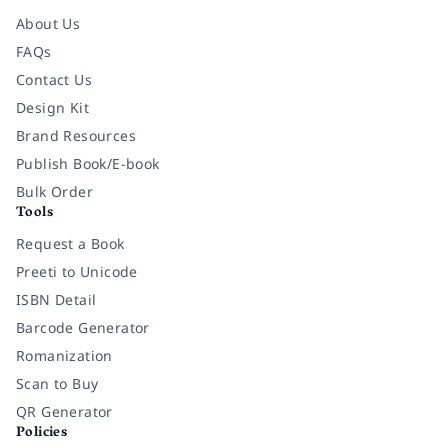
About Us
FAQs
Contact Us
Design Kit
Brand Resources
Publish Book/E-book
Bulk Order
Tools
Request a Book
Preeti to Unicode
ISBN Detail
Barcode Generator
Romanization
Scan to Buy
QR Generator
Policies