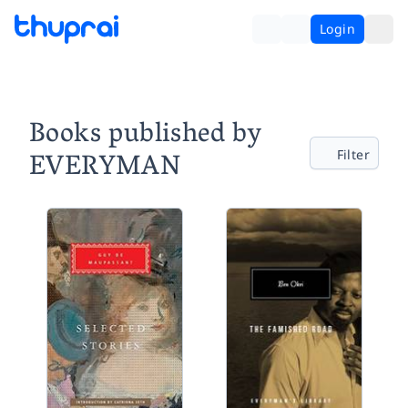
Login
Books published by
EVERYMAN
Filter