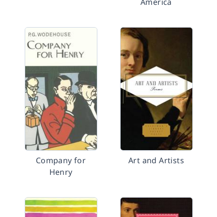
America
Company for
Art and Artists
Henry