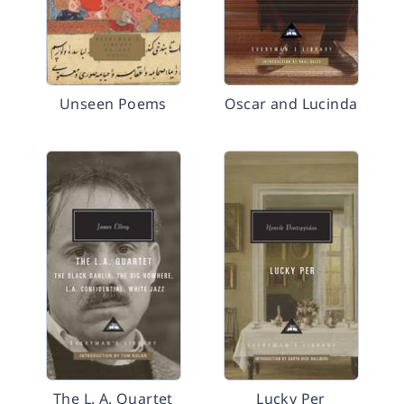
Unseen Poems
Oscar and Lucinda
The L. A. Quartet
Lucky Per