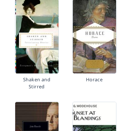
Shaken and
Horace
Stirred