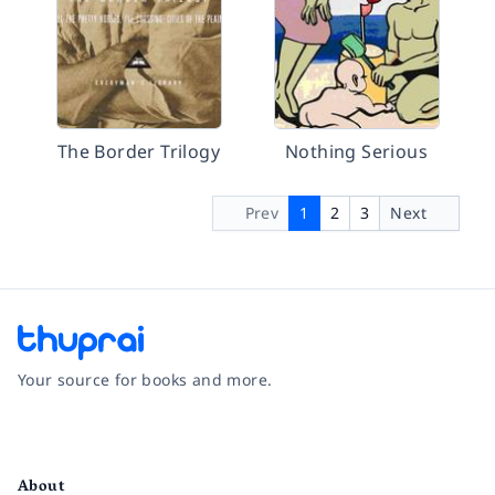
The Border Trilogy
Nothing Serious
Prev
1
2
3
Next
Your source for books and more.
Facebook
Instagram
Twitter
Pinterest
YouTube
LinkedIn
About