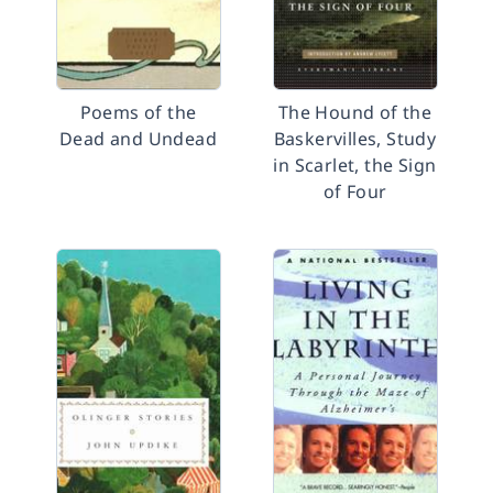
Poems of the
The Hound of the
Dead and Undead
Baskervilles, Study
in Scarlet, the Sign
of Four