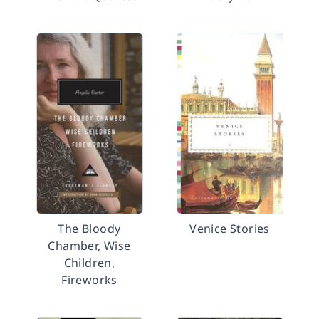
The Bloody
Venice Stories
Chamber, Wise
Children,
Fireworks