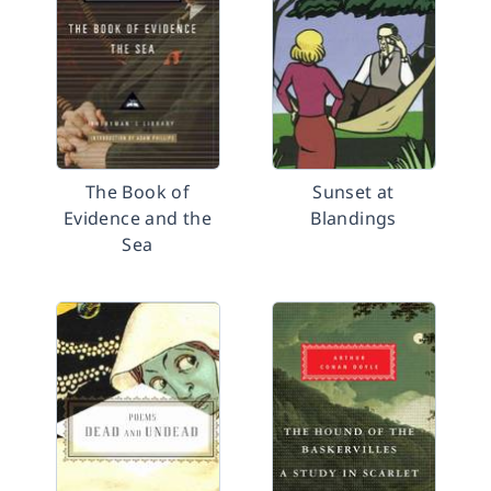
The Book of
Sunset at
Evidence and the
Blandings
Sea