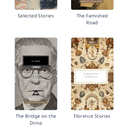
Selected Stories
The Famished
Road
The Bridge on the
Florence Stories
Drina