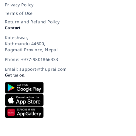
Privacy Policy
Terms of Use
Return and Refund Policy
Contact
Koteshwar,
Kathmandu 44600,
Bagmati Province, Nepal
Phone: +977-9801866333
Email: support@thuprai.com
Get us on