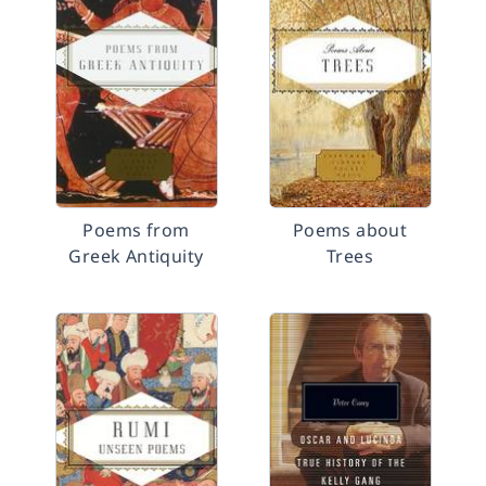
Poems from
Poems about
Greek Antiquity
Trees