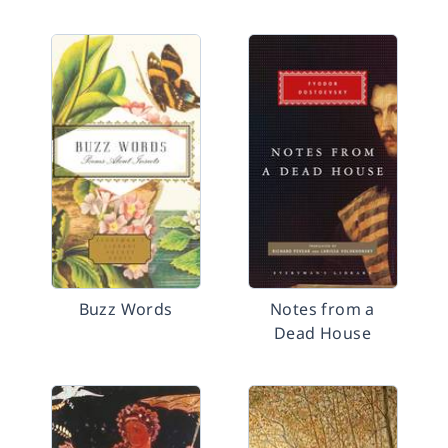
Buzz Words
Notes from a
Dead House