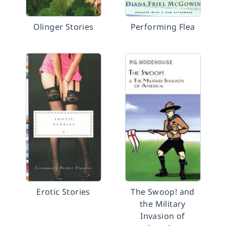
Olinger Stories
Performing Flea
Erotic Stories
The Swoop! and
the Military
Invasion of