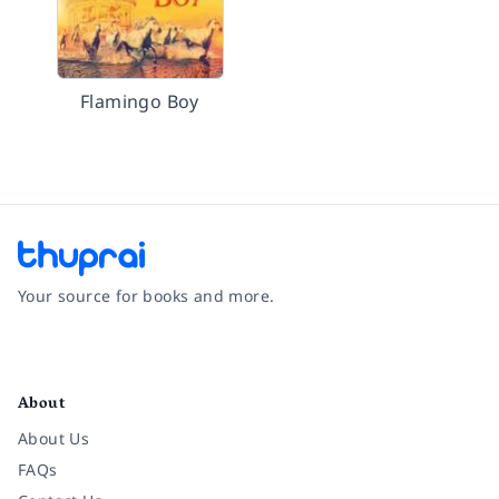
Flamingo Boy
Your source for books and more.
Facebook
Instagram
Twitter
Pinterest
YouTube
LinkedIn
About
About Us
FAQs