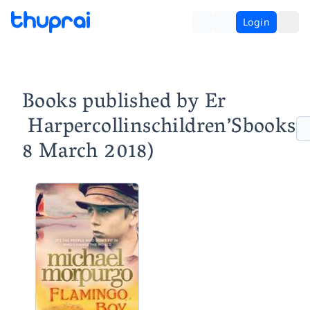
Login
Books published by Er ‏
‎ Harpercollinschildren’Sbooks
8 March 2018)