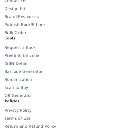
Contact Us
Design Kit
Brand Resources
Publish Book/E-book
Bulk Order
Tools
Request a Book
Preeti to Unicode
ISBN Detail
Barcode Generator
Romanization
Scan to Buy
QR Generator
Policies
Privacy Policy
Terms of Use
Return and Refund Policy