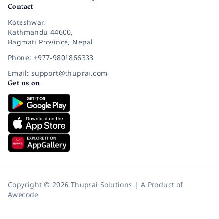
Contact
Koteshwar,
Kathmandu 44600,
Bagmati Province, Nepal
Phone: +977-9801866333
Email: support@thuprai.com
Get us on
Copyright © 2026 Thuprai Solutions | A Product of
Awecode