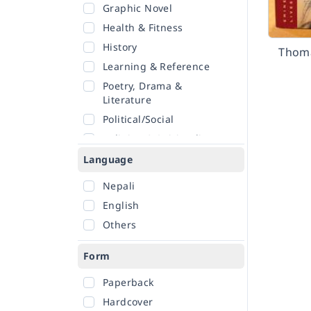
Graphic Novel
Health & Fitness
History
Thoma
Learning & Reference
Poetry, Drama &
Literature
Political/Social
Religion & Spirituality
Romance
Language
Sciences
Nepali
Self-Help
English
Travel
Others
Form
Paperback
Hardcover