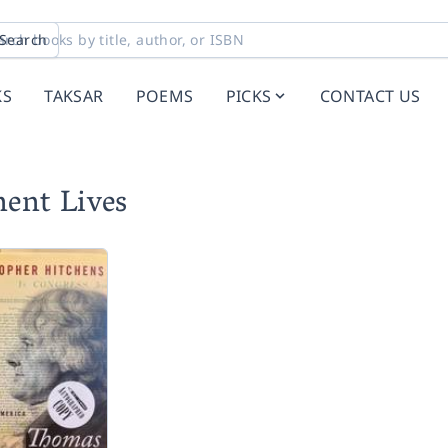
Search
KS
TAKSAR
POEMS
PICKS
CONTACT US
ent Lives