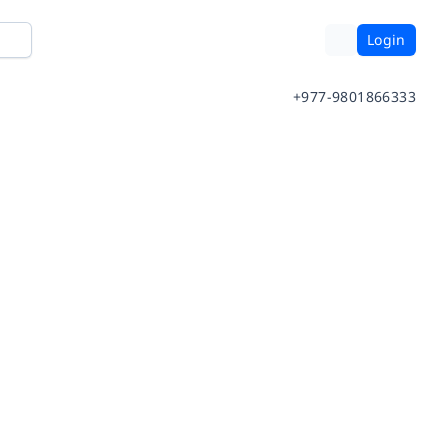
Login
+977-9801866333