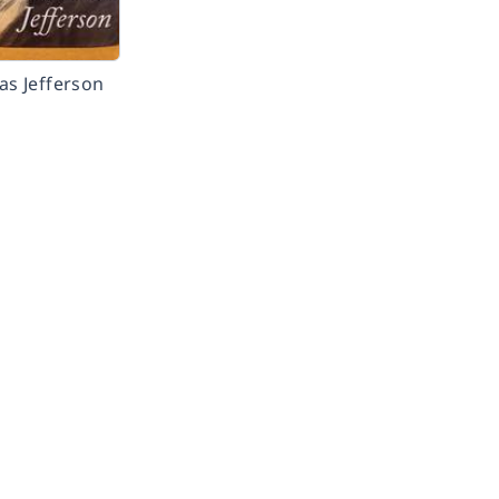
s Jefferson