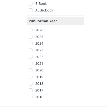
E-Book
Audiobook
Publication Year
2026
2025
2024
2023
2022
2021
2020
2019
2018
2017
2016
2015