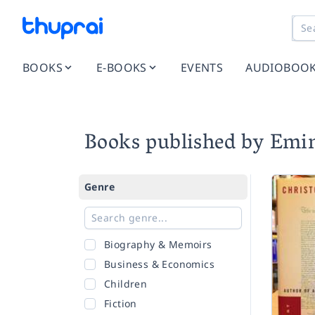
BOOKS
E-BOOKS
EVENTS
AUDIOBOO
Books published by Emin
Genre
Biography & Memoirs
Business & Economics
Children
Fiction