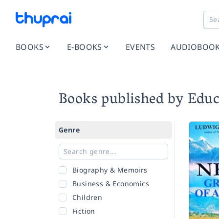
BOOKS
E-BOOKS
EVENTS
AUDIOBOO
Books published by Educ
Genre
Biography & Memoirs
Business & Economics
Children
Fiction