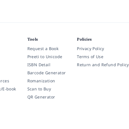
Tools
Policies
Request a Book
Privacy Policy
Preeti to Unicode
Terms of Use
ISBN Detail
Return and Refund Policy
Barcode Generator
rces
Romanization
k/E-book
Scan to Buy
QR Generator
Copyright © 2026 Thuprai Solutions | A Product of
Awecode