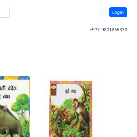
Login
+977-9801866333