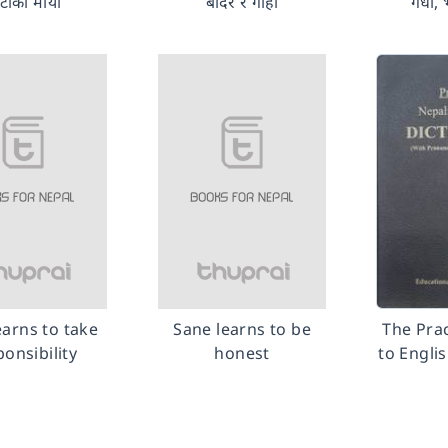
टाको माया
बाँदर र गोही
गधा, 
earns to take
Sane learns to be
The Prac
ponsibility
honest
to Engli