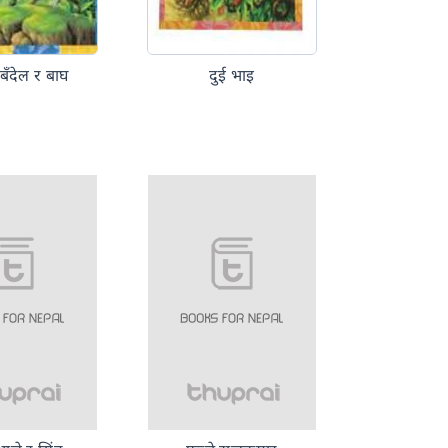
 बँदेल र बाघ
दुई भाइ