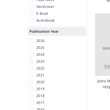
मा
Hardcover
E-Book
Audiobook
Publication Year
2026
2025
2024
2023
2022
2021
Junu l
2020
res
2019
2018
2017
2016