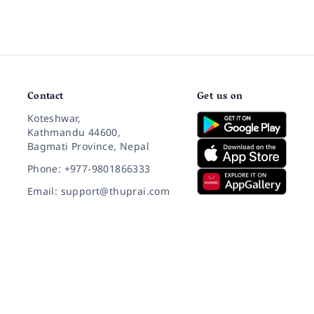
Contact
Get us on
Koteshwar,
Kathmandu 44600,
Bagmati Province, Nepal
Phone: +977-9801866333
Email: support@thuprai.com