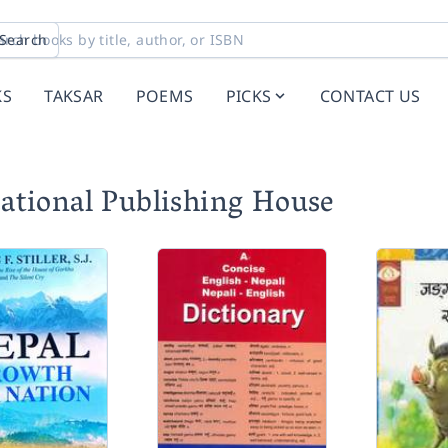
Search
KS
TAKSAR
POEMS
PICKS
CONTACT US
ational Publishing House