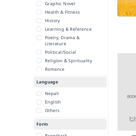
Graphic Novel
Health & Fitness
History
Learning & Reference
Poetry, Drama &
Literature
Political/Social
Religion & Spirituality
Romance
Sciences
Language
Self-Help
Nepali
Travel
English
Others
Form
Paperback