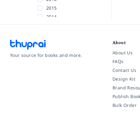
2015
2014
2013
2012
About
2011
2010
About Us
Your source for books and more.
2009
FAQs
2008
Contact Us
Facebook
Instagram
Twitter
Pinterest
YouTube
LinkedIn
2007
Design Kit
2006
Brand Resou
2005
Publish Boo
2004
Bulk Order
2003
2002
Before 2002