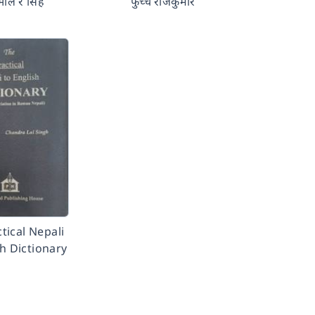
भाले र सिंह
फुच्चे राजकुमार
tical Nepali
sh Dictionary