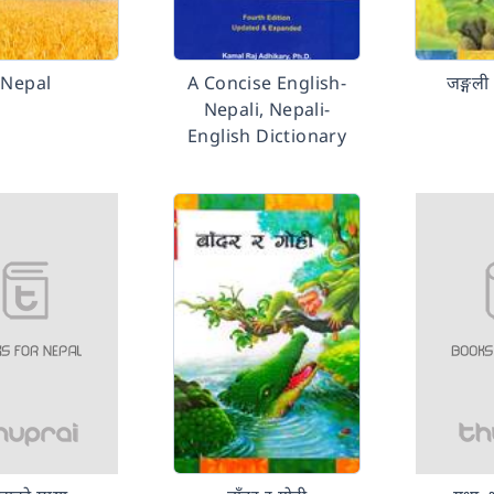
Nepal
A Concise English-
जङ्गली
Nepali, Nepali-
English Dictionary