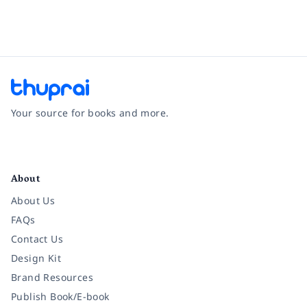
Your source for books and more.
Facebook
Instagram
Twitter
Pinterest
YouTube
LinkedIn
About
About Us
FAQs
Contact Us
Design Kit
Brand Resources
Publish Book/E-book