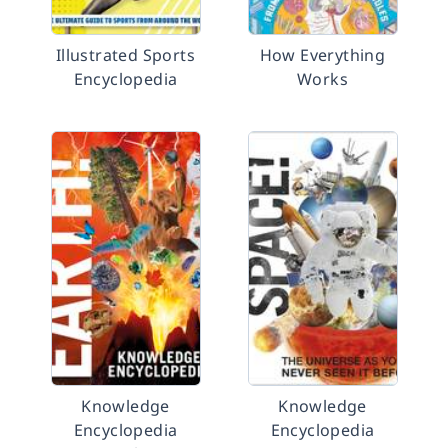
Illustrated Sports
How Everything
Encyclopedia
Works
Knowledge
Knowledge
Encyclopedia
Encyclopedia