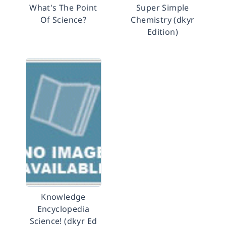
What's The Point
Super Simple
Of Science?
Chemistry (dkyr
Edition)
Knowledge
Encyclopedia
Science! (dkyr Ed