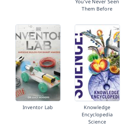
You've Never Seen
Them Before
Inventor Lab
Knowledge
Encyclopedia
Science