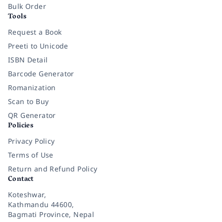
Bulk Order
Tools
Request a Book
Preeti to Unicode
ISBN Detail
Barcode Generator
Romanization
Scan to Buy
QR Generator
Policies
Privacy Policy
Terms of Use
Return and Refund Policy
Contact
Koteshwar,
Kathmandu 44600,
Bagmati Province, Nepal