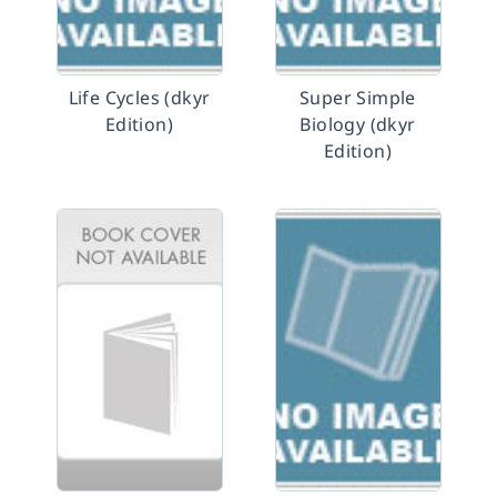
Life Cycles (dkyr
Super Simple
Edition)
Biology (dkyr
Edition)