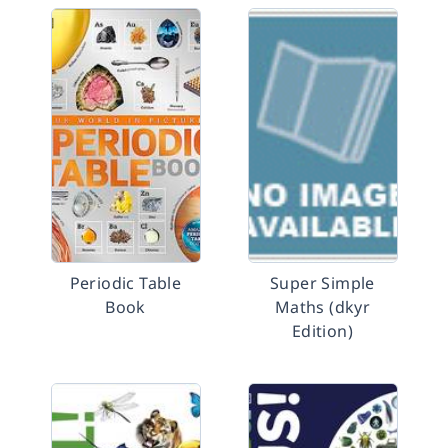
Periodic Table
Super Simple
Book
Maths (dkyr
Edition)