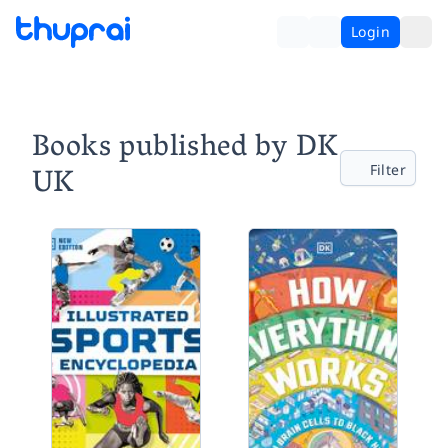
Login
Books published by DK
UK
Filter