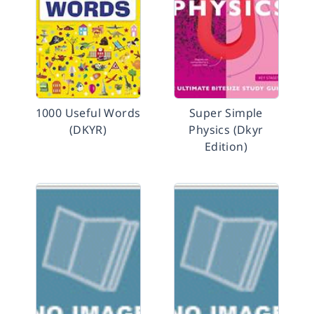
1000 Useful Words
Super Simple
(DKYR)
Physics (Dkyr
Edition)