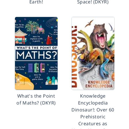
Earth!
Space! (DKYR)
What's the Point
Knowledge
of Maths? (DKYR)
Encyclopedia
Dinosaur!: Over 60
Prehistoric
Creatures as