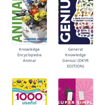
Knowledge
General
Encyclopedia
Knowledge
Animal
Genius! (DKYR
EDITION)