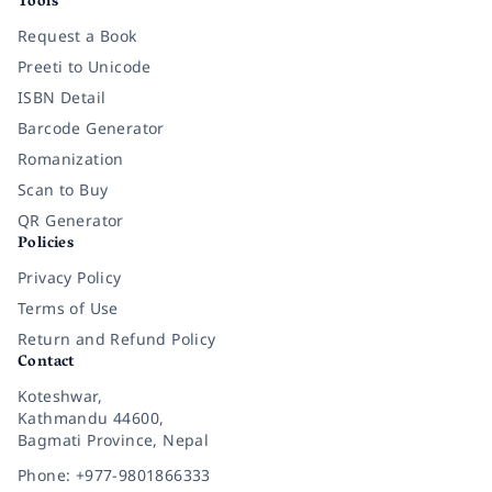
Tools
Request a Book
Preeti to Unicode
ISBN Detail
Barcode Generator
Romanization
Scan to Buy
QR Generator
Policies
Privacy Policy
Terms of Use
Return and Refund Policy
Contact
Koteshwar,
Kathmandu 44600,
Bagmati Province, Nepal
Phone: +977-9801866333