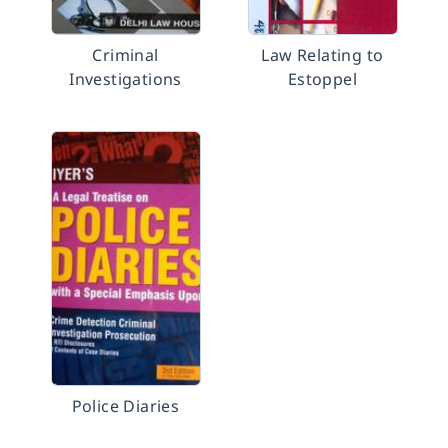
Criminal
Law Relating to
Investigations
Estoppel
Police Diaries