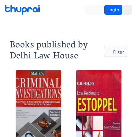
Login
Books published by
Delhi Law House
Filter