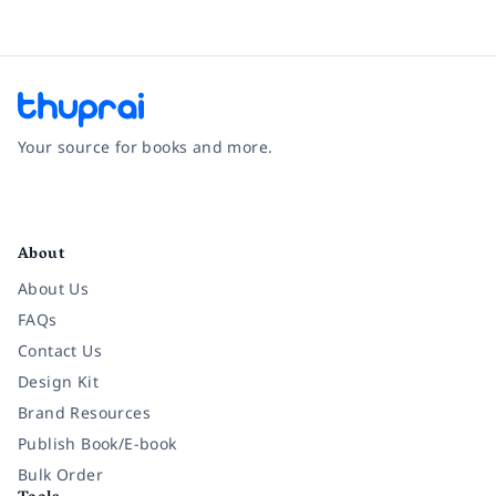
Your source for books and more.
Facebook
Instagram
Twitter
Pinterest
YouTube
LinkedIn
About
About Us
FAQs
Contact Us
Design Kit
Brand Resources
Publish Book/E-book
Bulk Order