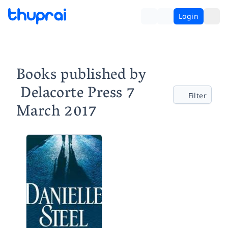
Login
Books published by
‎ Delacorte Press 7
Filter
March 2017