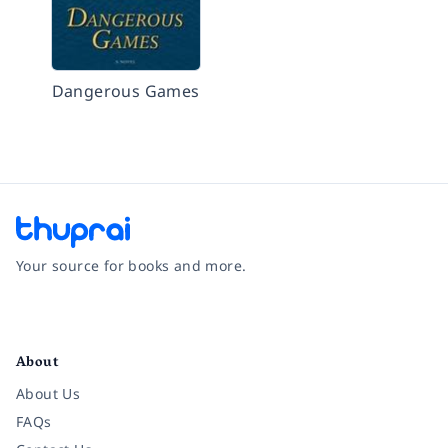
Dangerous Games
Your source for books and more.
Facebook
Instagram
Twitter
Pinterest
YouTube
LinkedIn
About
About Us
FAQs