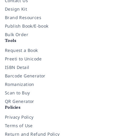
Contact Us
Design Kit
Brand Resources
Publish Book/E-book
Bulk Order
Tools
Request a Book
Preeti to Unicode
ISBN Detail
Barcode Generator
Romanization
Scan to Buy
QR Generator
Policies
Privacy Policy
Terms of Use
Return and Refund Policy