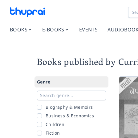
BOOKS
E-BOOKS
EVENTS
AUDIOBOO
Books published by Cur
Genre
Biography & Memoirs
Business & Economics
Children
Fiction