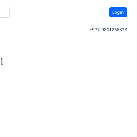
Login
+977-9801866333
l