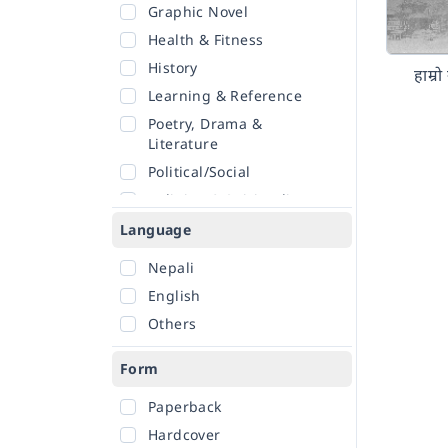
Graphic Novel
Health & Fitness
History
हाम्र
Learning & Reference
Poetry, Drama &
Literature
Political/Social
Religion & Spirituality
Romance
Language
Sciences
Nepali
Self-Help
English
Travel
Others
Form
Paperback
Hardcover