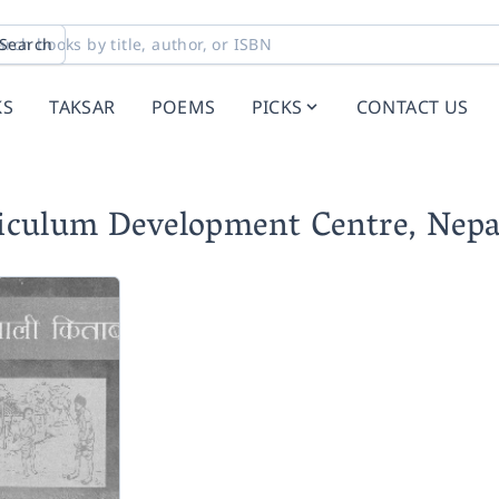
Search
KS
TAKSAR
POEMS
PICKS
CONTACT US
riculum Development Centre, Nepa