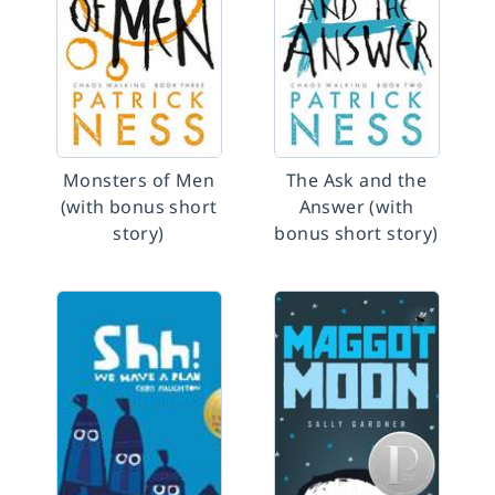
Monsters of Men
The Ask and the
(with bonus short
Answer (with
story)
bonus short story)