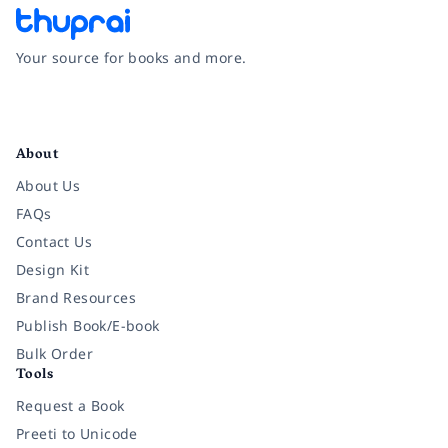
Your source for books and more.
Facebook
Instagram
Twitter
Pinterest
YouTube
LinkedIn
About
About Us
FAQs
Contact Us
Design Kit
Brand Resources
Publish Book/E-book
Bulk Order
Tools
Request a Book
Preeti to Unicode