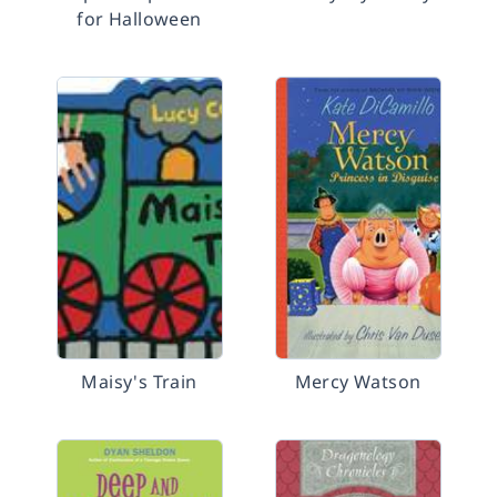
for Halloween
Maisy's Train
Mercy Watson