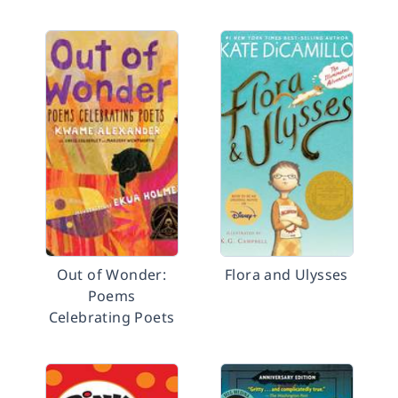
Out of Wonder:
Flora and Ulysses
Poems
Celebrating Poets