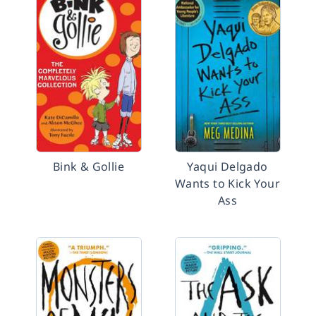
Bink & Gollie
Yaqui Delgado
Wants to Kick Your
Ass