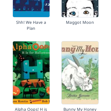
Shh! We Have a
Maggot Moon
Plan
Alpha Oops! H is
Bunny My Honey