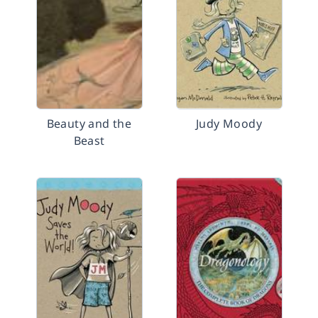
Beauty and the
Judy Moody
Beast