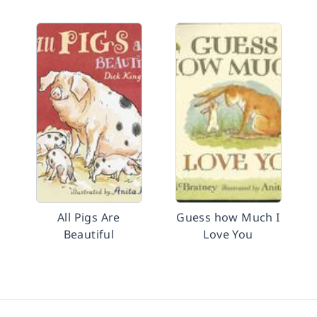
All Pigs Are
Guess how Much I
Beautiful
Love You