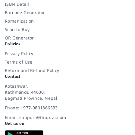
ISBN Detail
Barcode Generator
Romanization
Scan to Buy
QR Generator
Policies
Privacy Policy
Terms of Use
Return and Refund Policy
Contact
Koteshwar,
Kathmandu 44600,
Bagmati Province, Nepal
Phone: +977-9801866333
Email: support@thuprai.com
Get us on