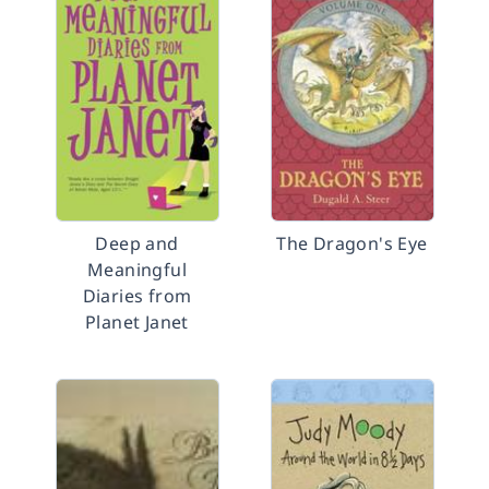
Deep and
The Dragon's Eye
Meaningful
Diaries from
Planet Janet