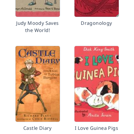
Judy Moody Saves
Dragonology
the World!
Castle Diary
I Love Guinea Pigs