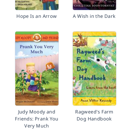
Hope Is an Arrow
A Wish in the Dark
Judy Moody and
Ragweed's Farm
Friends: Prank You
Dog Handbook
Very Much