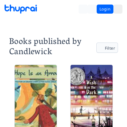
Login
Books published by
Candlewick
Filter