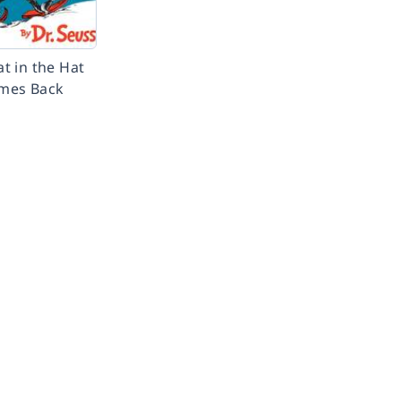
t in the Hat
mes Back