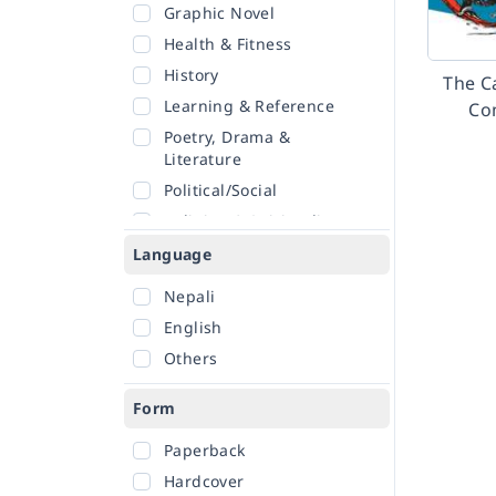
Graphic Novel
Health & Fitness
History
The Ca
Learning & Reference
Co
Poetry, Drama &
Literature
Political/Social
Religion & Spirituality
Romance
Language
Sciences
Nepali
Self-Help
English
Travel
Others
Form
Paperback
Hardcover