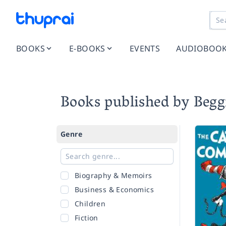
BOOKS
E-BOOKS
EVENTS
AUDIOBOO
Books published by Beg
Genre
Biography & Memoirs
Business & Economics
Children
Fiction