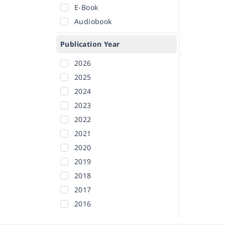
E-Book
Audiobook
Publication Year
2026
2025
2024
2023
2022
2021
2020
2019
2018
2017
2016
2015