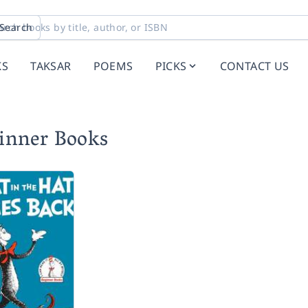
Search
KS
TAKSAR
POEMS
PICKS
CONTACT US
ginner Books