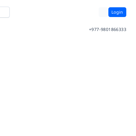
Login
+977-9801866333