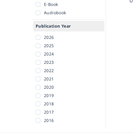
U
E-Book
Audiobook
Publication Year
2026
2025
2024
2023
2022
2021
2020
2019
2018
2017
2016
2015