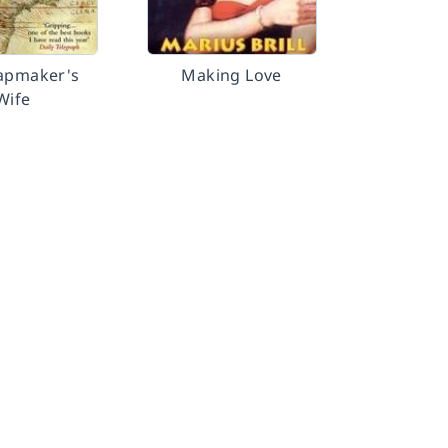
apmaker's
Making Love
Wife