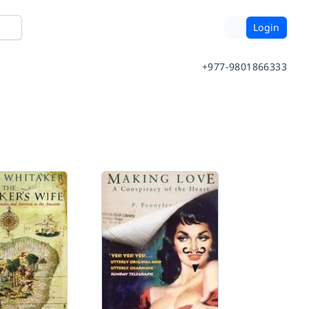
Login
+977-9801866333