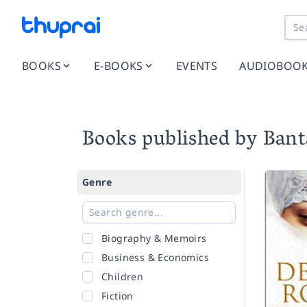
BOOKS
E-BOOKS
EVENTS
AUDIOBOO
Books published by Ban
Genre
Biography & Memoirs
Business & Economics
Children
Fiction