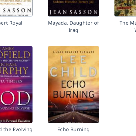
ert Royal
Mayada, Daughter of
The M
Iraq
 the Evolving
Echo Burning