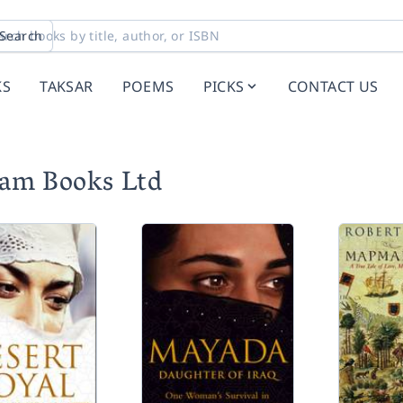
Search
KS
TAKSAR
POEMS
PICKS
CONTACT US
tam Books Ltd