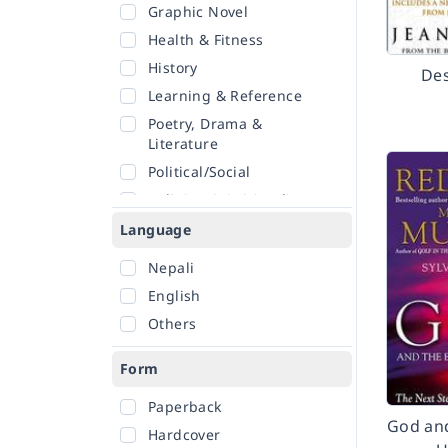
Graphic Novel
Health & Fitness
History
Des
Learning & Reference
Poetry, Drama &
Literature
Political/Social
Religion & Spirituality
Romance
Language
Sciences
Nepali
Self-Help
English
Travel
Others
Form
Paperback
God and
Hardcover