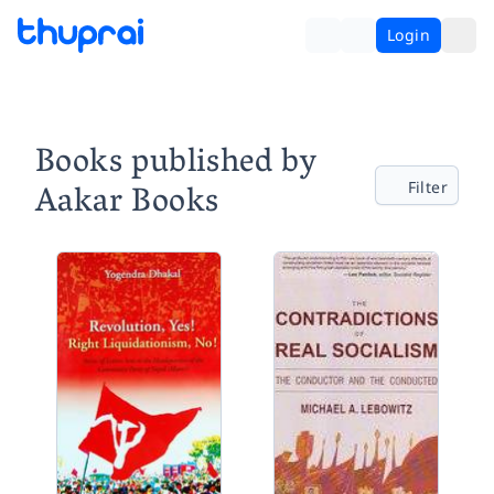
Login
Books published by
Aakar Books
Filter