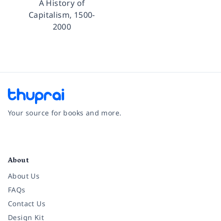
A History of
Capitalism, 1500-
2000
Your source for books and more.
Facebook
Instagram
Twitter
Pinterest
YouTube
LinkedIn
About
About Us
FAQs
Contact Us
Design Kit