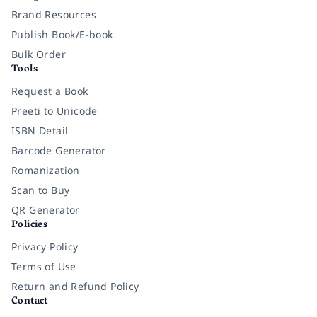
Brand Resources
Publish Book/E-book
Bulk Order
Tools
Request a Book
Preeti to Unicode
ISBN Detail
Barcode Generator
Romanization
Scan to Buy
QR Generator
Policies
Privacy Policy
Terms of Use
Return and Refund Policy
Contact