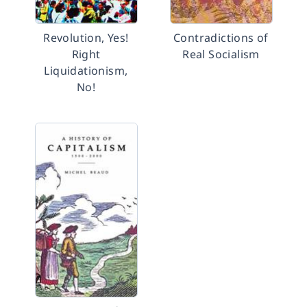
Revolution, Yes!
Contradictions of
Right
Real Socialism
Liquidationism,
No!