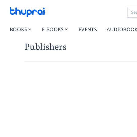
BOOKS
E-BOOKS
EVENTS
AUDIOBOO
Publishers