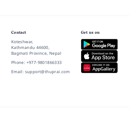
Contact
Get us on
Koteshwar,
Kathmandu 44600,
Bagmati Province, Nepal
Phone: +977-9801866333
Email: support@thuprai.com