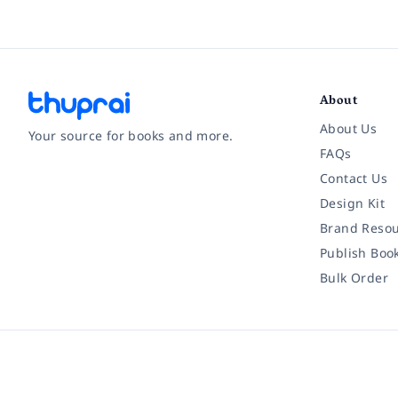
About
About Us
Your source for books and more.
FAQs
Contact Us
Facebook
Instagram
Twitter
Pinterest
YouTube
LinkedIn
Design Kit
Brand Resou
Publish Boo
Bulk Order