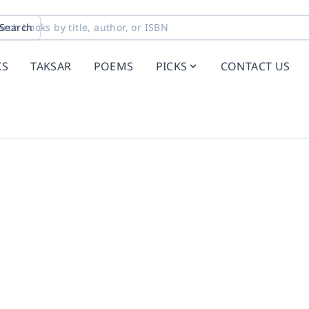
Search
KS
TAKSAR
POEMS
PICKS
CONTACT US