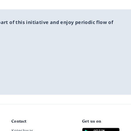
rt of this initiative and enjoy periodic flow of
Contact
Get us on
Koteshwar,