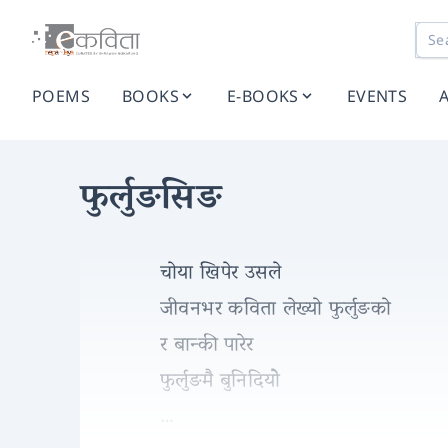
POEMS
BOOKS
E-BOOKS
EVENTS
फुर्लुङसिङ
चोया खिपेर उसले
जीवनभर कविता लेख्यो फुर्लुङको
र बान्की पारेर
फुर्लुङमै बुनिदियोे
…