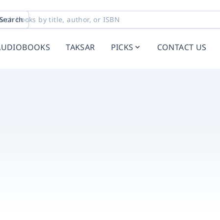
Search
AUDIOBOOKS
TAKSAR
PICKS
CONTACT US