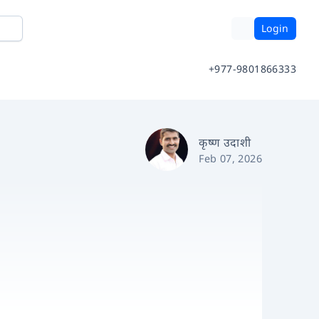
Login
+977-9801866333
कृष्ण उदाशी
Feb 07, 2026