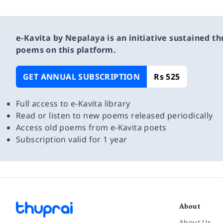
e-Kavita by Nepalaya is an initiative sustained th
poems on this platform.
GET ANNUAL SUBSCRIPTION
Rs 525
Full access to e-Kavita library
Read or listen to new poems released periodically
Access old poems from e-Kavita poets
Subscription valid for 1 year
About
About Us