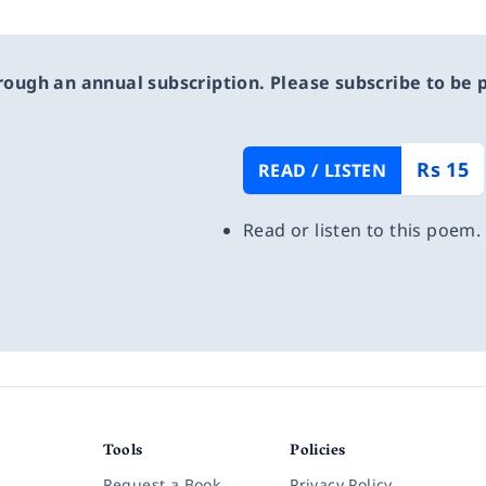
rough an annual subscription. Please subscribe to be pa
Rs 15
READ / LISTEN
Read or listen to this poem.
Tools
Policies
Request a Book
Privacy Policy