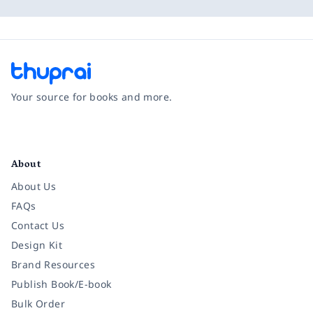
Your source for books and more.
Facebook
Instagram
Twitter
Pinterest
YouTube
LinkedIn
About
About Us
FAQs
Contact Us
Design Kit
Brand Resources
Publish Book/E-book
Bulk Order