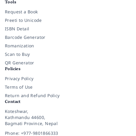
Tools
Request a Book
Preeti to Unicode
ISBN Detail
Barcode Generator
Romanization
Scan to Buy
QR Generator
Policies
Privacy Policy
Terms of Use
Return and Refund Policy
Contact
Koteshwar,
Kathmandu 44600,
Bagmati Province, Nepal
Phone: +977-9801866333