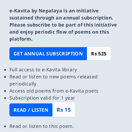
e-Kavita by Nepalaya is an initiative
sustained through an annual subscription.
Please subscribe to be part of this initiative
and enjoy periodic flow of poems on this
platform.
GET ANNUAL SUBSCRIPTION
Rs 525
Full access to e-Kavita library
Read or listen to new poems released
periodically
Access old poems from e-Kavita poets
Subscription valid for 1 year
Rs 15
READ / LISTEN
Read or listen to this poem.