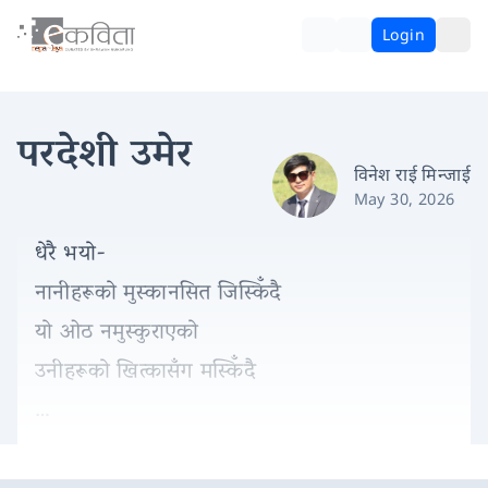
Login
परदेशी उमेर
विनेश राई मिन्जाई
May 30, 2026
धेरै भयो-
नानीहरूको मुस्कानसित जिस्किँदै
यो ओठ नमुस्कुराएको
उनीहरूको खित्कासँग मस्किँदै
…