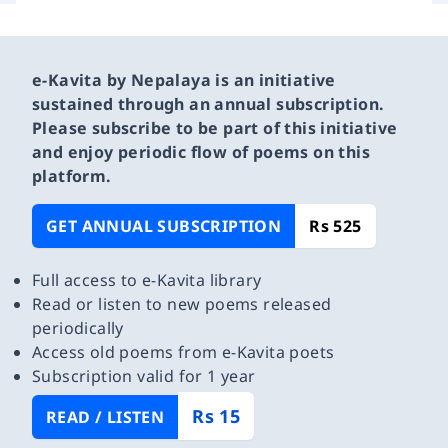
e-Kavita by Nepalaya is an initiative
sustained through an annual subscription.
Please subscribe to be part of this initiative
and enjoy periodic flow of poems on this
platform.
GET ANNUAL SUBSCRIPTION
Rs 525
Full access to e-Kavita library
Read or listen to new poems released
periodically
Access old poems from e-Kavita poets
Subscription valid for 1 year
Rs 15
READ / LISTEN