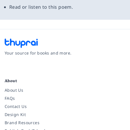
Read or listen to this poem.
Your source for books and more.
Facebook
Instagram
Twitter
Pinterest
YouTube
LinkedIn
About
About Us
FAQs
Contact Us
Design Kit
Brand Resources