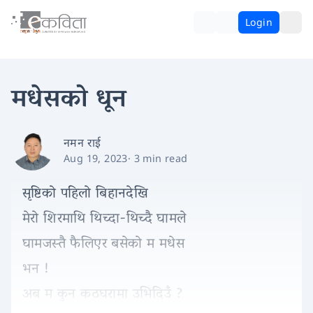
Login
मधेसको धून
नमन राई
Aug 19, 2023
·
3 min read
सृष्टिको पहिलो बिहानदेखि
मेरो शिरमाथि थिच्दा-थिच्दै घामले
घामजस्तै फैलिएर बसेको म मधेस
भन !
अब म कुन कठघरामा उभिदिउँ ?