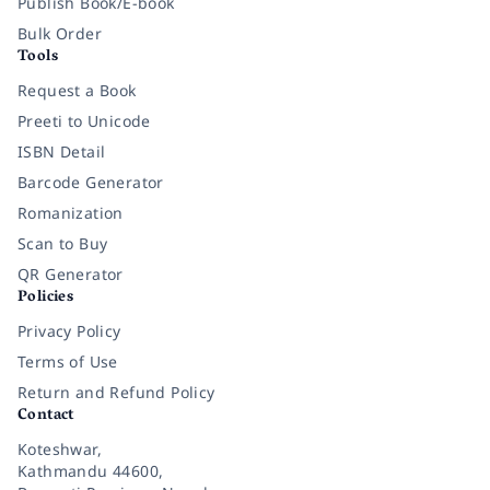
Publish Book/E-book
Bulk Order
Tools
Request a Book
Preeti to Unicode
ISBN Detail
Barcode Generator
Romanization
Scan to Buy
QR Generator
Policies
Privacy Policy
Terms of Use
Return and Refund Policy
Contact
Koteshwar,
Kathmandu 44600,