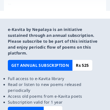
…
e-Kavita by Nepalaya is an initiative
sustained through an annual subscription.
Please subscribe to be part of this initiative
and enjoy periodic flow of poems on this
platform.
GET ANNUAL SUBSCRIPTION
Rs 525
Full access to e-Kavita library
Read or listen to new poems released
periodically
Access old poems from e-Kavita poets
Subscription valid for 1 year