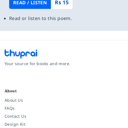
Rs 15
READ / LISTEN
Read or listen to this poem.
Your source for books and more.
Facebook
Instagram
Twitter
Pinterest
YouTube
LinkedIn
About
About Us
FAQs
Contact Us
Design Kit