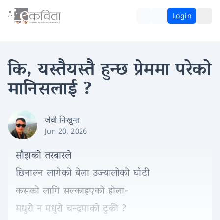
Login
कि, यस्तैयस्तै हुन्छ प्रेममा परेको
मानिसलाई ?
जेवी निखुन्त
Jun 20, 2026
साँझको तरबारले
छिनाल्न लागेको बेला उज्यालोको घाँटी
कसको लागि सल्काइएको होला-
मधुरो न मधुरो चन्द्रमाको टुकी ?