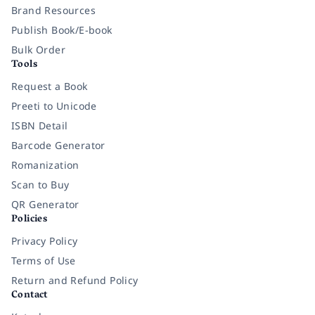
Brand Resources
Publish Book/E-book
Bulk Order
Tools
Request a Book
Preeti to Unicode
ISBN Detail
Barcode Generator
Romanization
Scan to Buy
QR Generator
Policies
Privacy Policy
Terms of Use
Return and Refund Policy
Contact