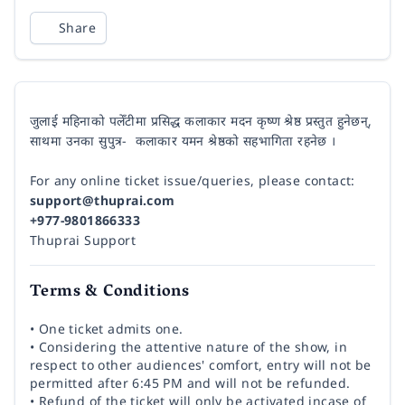
Share
जुलाई महिनाको पलेँटीमा प्रसिद्ध कलाकार मदन कृष्ण श्रेष्ठ प्रस्तुत हुनेछन्,
साथमा उनका सुपुत्र- कलाकार यमन श्रेष्ठको सहभागिता रहनेछ ।
For any online ticket issue/queries, please contact:
support@thuprai.com
+977-9801866333
Thuprai Support
Terms & Conditions
• One ticket admits one.
• Considering the attentive nature of the show, in
respect to other audiences' comfort, entry will not be
permitted after 6:45 PM and will not be refunded.
• Refund of the ticket will only be activated incase of