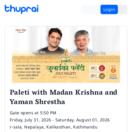
Login
Paleti with Madan Krishna and
Yaman Shrestha
Time
Gate opens at 5:50 PM
Date
Friday, July 31, 2026 - Saturday, August 01, 2026
Venue
r-sala, Nepalaya, Kalikasthan, Kathmandu