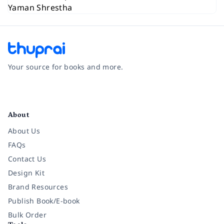
Your source for books and more.
Facebook
Instagram
Twitter
Pinterest
YouTube
LinkedIn
About
About Us
FAQs
Contact Us
Design Kit
Brand Resources
Publish Book/E-book
Bulk Order