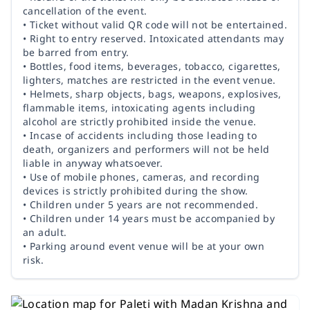
cancellation of the event.
• Ticket without valid QR code will not be entertained.
• Right to entry reserved. Intoxicated attendants may
be barred from entry.
• Bottles, food items, beverages, tobacco, cigarettes,
lighters, matches are restricted in the event venue.
• Helmets, sharp objects, bags, weapons, explosives,
flammable items, intoxicating agents including
alcohol are strictly prohibited inside the venue.
• Incase of accidents including those leading to
death, organizers and performers will not be held
liable in anyway whatsoever.
• Use of mobile phones, cameras, and recording
devices is strictly prohibited during the show.
• Children under 5 years are not recommended.
• Children under 14 years must be accompanied by
an adult.
• Parking around event venue will be at your own
risk.