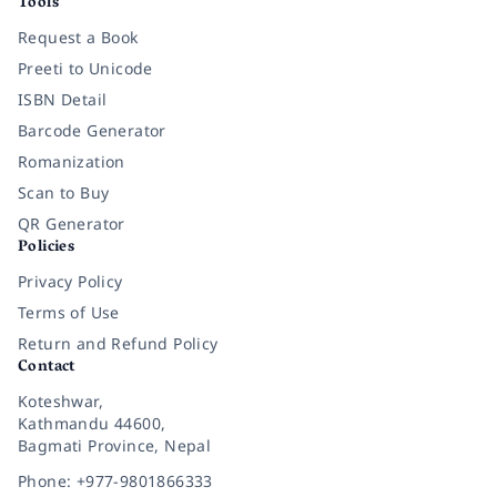
Tools
Request a Book
Preeti to Unicode
ISBN Detail
Barcode Generator
Romanization
Scan to Buy
QR Generator
Policies
Privacy Policy
Terms of Use
Return and Refund Policy
Contact
Koteshwar,
Kathmandu 44600,
Bagmati Province, Nepal
Phone: +977-9801866333