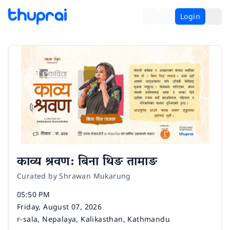
Login
काव्य श्रवण: बिना थिङ तामाङ
Curated by Shrawan Mukarung
Time
05:50 PM
Date
Friday, August 07, 2026
Venue
r-sala, Nepalaya, Kalikasthan, Kathmandu