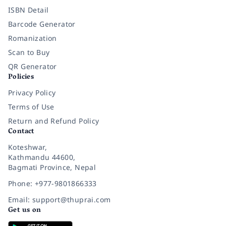
ISBN Detail
Barcode Generator
Romanization
Scan to Buy
QR Generator
Policies
Privacy Policy
Terms of Use
Return and Refund Policy
Contact
Koteshwar,
Kathmandu 44600,
Bagmati Province, Nepal
Phone: +977-9801866333
Email: support@thuprai.com
Get us on