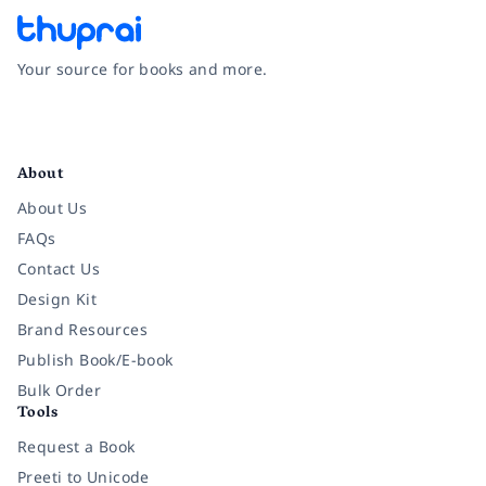
Your source for books and more.
Facebook
Instagram
Twitter
Pinterest
YouTube
LinkedIn
About
About Us
FAQs
Contact Us
Design Kit
Brand Resources
Publish Book/E-book
Bulk Order
Tools
Request a Book
Preeti to Unicode