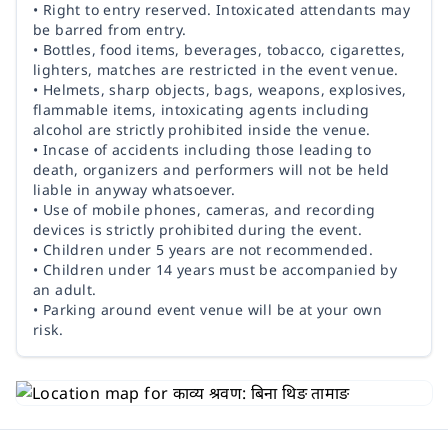
• Right to entry reserved. Intoxicated attendants may
be barred from entry.
• Bottles, food items, beverages, tobacco, cigarettes,
lighters, matches are restricted in the event venue.
• Helmets, sharp objects, bags, weapons, explosives,
flammable items, intoxicating agents including
alcohol are strictly prohibited inside the venue.
• Incase of accidents including those leading to
death, organizers and performers will not be held
liable in anyway whatsoever.
• Use of mobile phones, cameras, and recording
devices is strictly prohibited during the event.
• Children under 5 years are not recommended.
• Children under 14 years must be accompanied by
an adult.
• Parking around event venue will be at your own
risk.