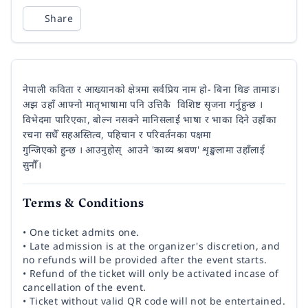
Share
नेपाली कविता र आख्यानकाे क्षेत्रमा सर्वप्रिय नाम हाे- बिना थिङ तामाङ।
अझ उहाँ आफ्नो मातृभाषामा पनि उत्तिकै विशिष्ट सृजना गर्नुहुन्छ ।
विभेदमा पारिएका, बाेल्न नसक्ने मानिसलाई भाषा र भाका दिने उहाँका
रचना सधैँ सहअस्तित्व, पहिचान र परिवर्तनका पक्षमा
गुन्जिएकाे हुन्छ । आउनुहोस् आउने 'काव्य श्रवण' शृङ्खलामा उहाँलाई
सुनाैँ।
Terms & Conditions
• One ticket admits one.
• Late admission is at the organizer's discretion, and
no refunds will be provided after the event starts.
• Refund of the ticket will only be activated incase of
cancellation of the event.
• Ticket without valid QR code will not be entertained.