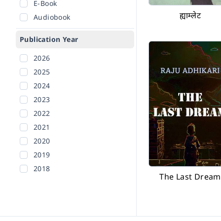
E-Book
ह्याम्लेट
Audiobook
Publication Year
2026
2025
2024
2023
2022
2021
2020
2019
2018
The Last Dream
2017
2016
2015