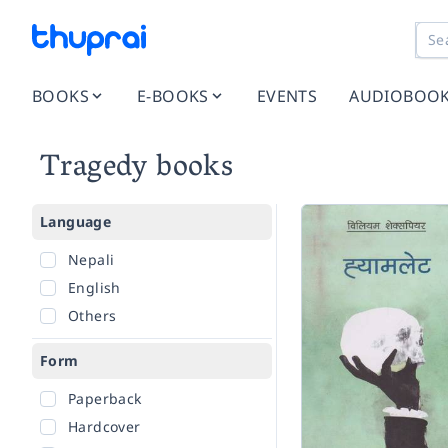
BOOKS
E-BOOKS
EVENTS
AUDIOBOO
Tragedy books
Language
Nepali
English
Others
Form
Paperback
Hardcover