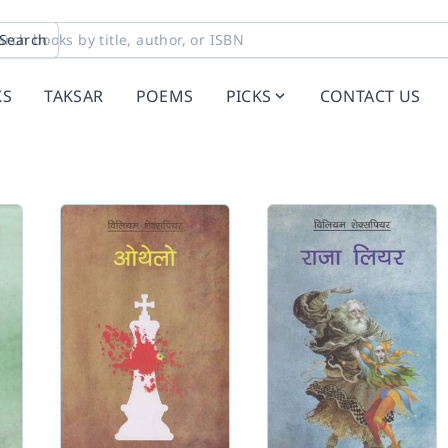
Search
KS
TAKSAR
POEMS
PICKS
CONTACT US