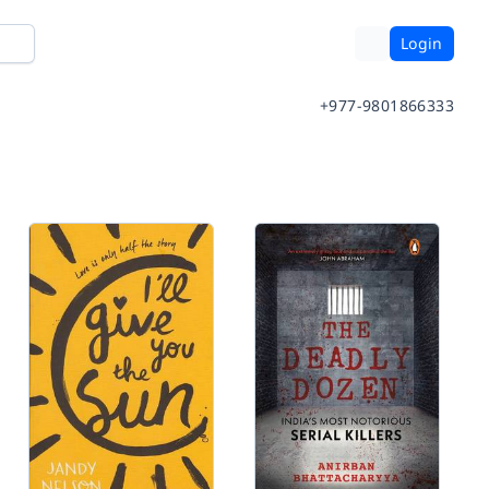
Login
+977-9801866333