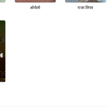
ओथेलो
राजा लियर