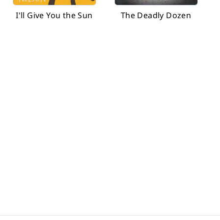
I'll Give You the Sun
The Deadly Dozen