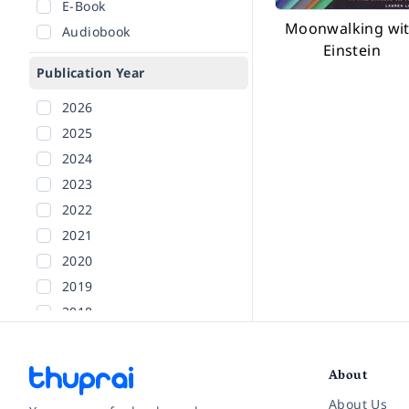
E-Book
Moonwalking wi
Audiobook
Einstein
Publication Year
2026
2025
2024
2023
2022
2021
2020
2019
2018
2017
2016
About
2015
About Us