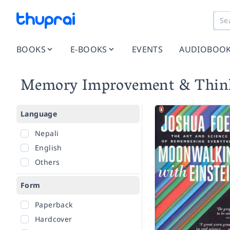
BOOKS
E-BOOKS
EVENTS
AUDIOBOO
Memory Improvement & Think
Language
Nepali
English
Others
Form
Paperback
Hardcover