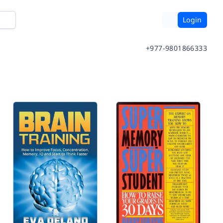
Login
+977-9801866333