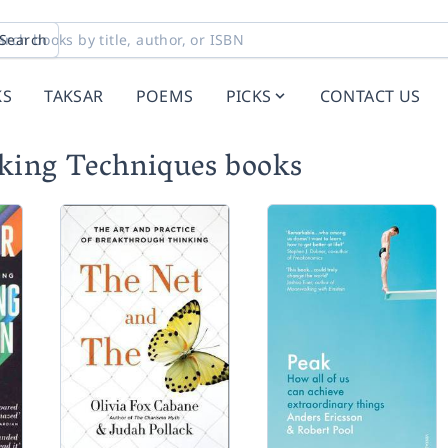
Search
KS
TAKSAR
POEMS
PICKS
CONTACT US
ing Techniques books