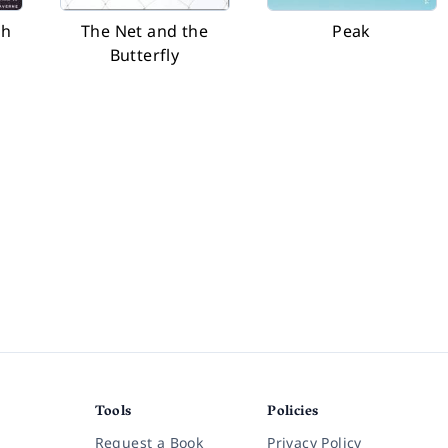
th
The Net and the
Peak
Butterfly
Tools
Policies
Request a Book
Privacy Policy