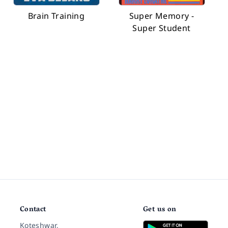
Brain Training
Super Memory -
Super Student
Contact
Get us on
Koteshwar,