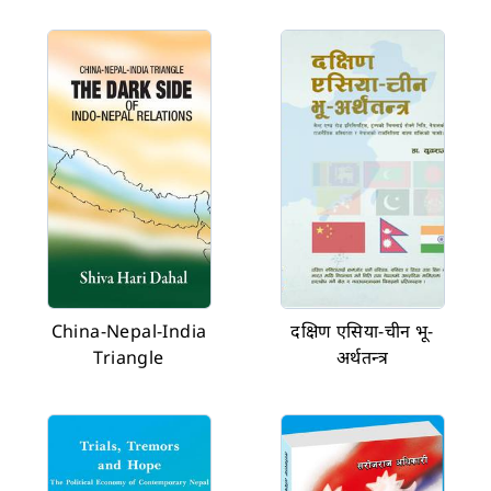
China-Nepal-India
दक्षिण एसिया-चीन भू-
Triangle
अर्थतन्त्र