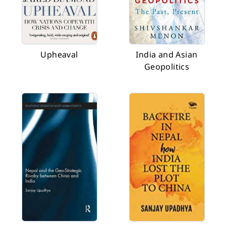
Upheaval
India and Asian
Geopolitics