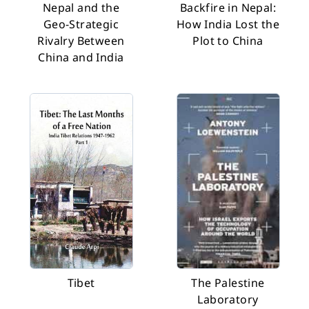
Nepal and the
Backfire in Nepal:
Geo-Strategic
How India Lost the
Rivalry Between
Plot to China
China and India
Tibet
The Palestine
Laboratory