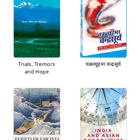
Trials, Tremors
चक्रव्यूहमा चन्द्रसूर्य
and Hope