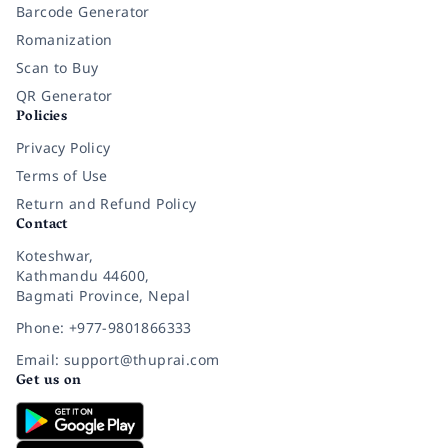
Barcode Generator
Romanization
Scan to Buy
QR Generator
Policies
Privacy Policy
Terms of Use
Return and Refund Policy
Contact
Koteshwar,
Kathmandu 44600,
Bagmati Province, Nepal
Phone: +977-9801866333
Email: support@thuprai.com
Get us on