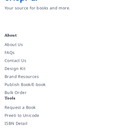
Your source for books and more.
Facebook
Instagram
Twitter
Pinterest
YouTube
LinkedIn
About
About Us
FAQs
Contact Us
Design Kit
Brand Resources
Publish Book/E-book
Bulk Order
Tools
Request a Book
Preeti to Unicode
ISBN Detail