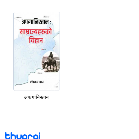
अफगानिस्तान