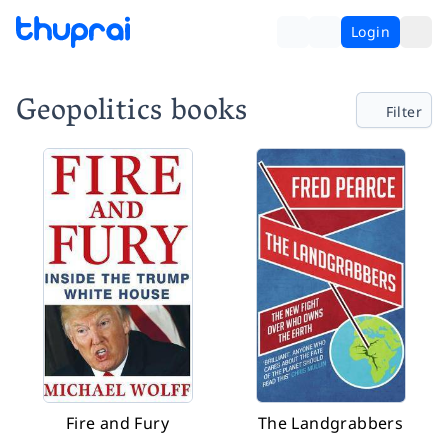
Login
Geopolitics books
Filter
Fire and Fury
The Landgrabbers