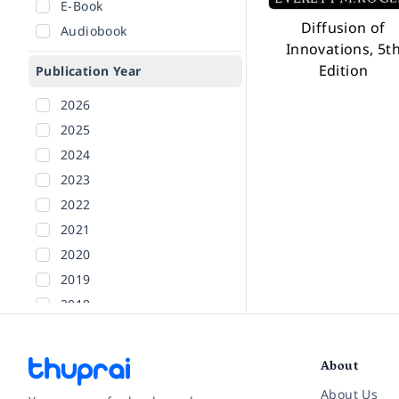
E-Book
Diffusion of
Audiobook
Innovations, 5t
Edition
Publication Year
2026
2025
2024
2023
2022
2021
2020
2019
2018
2017
2016
About
2015
About Us