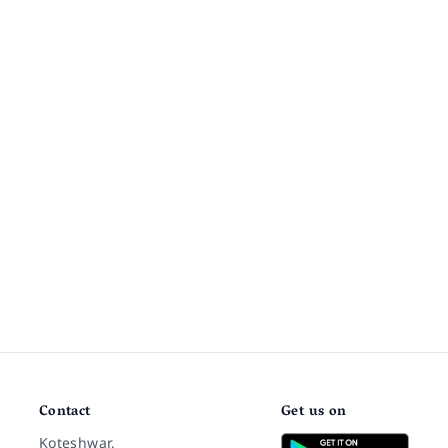
Contact
Get us on
Koteshwar,