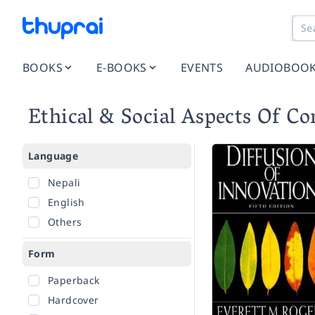
BOOKS
E-BOOKS
EVENTS
AUDIOBOO
Ethical & Social Aspects Of C
Language
Nepali
English
Others
Form
Paperback
Hardcover