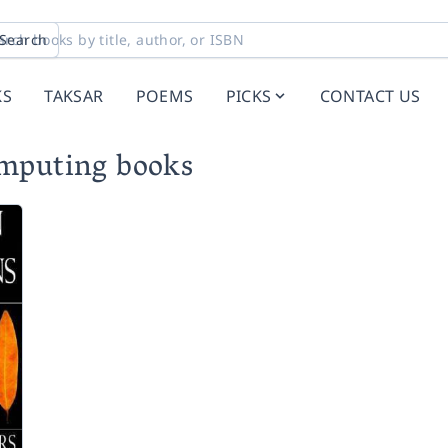
Search
KS
TAKSAR
POEMS
PICKS
CONTACT US
omputing books