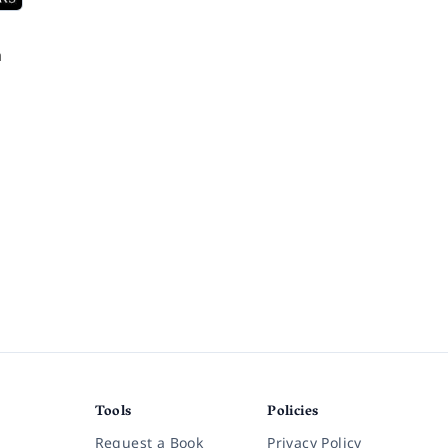
h
Tools
Policies
Request a Book
Privacy Policy