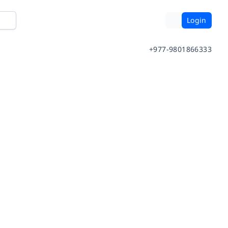
Login
+977-9801866333