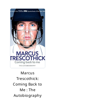
Marcus
Trescothick:
Coming Back to
Me : The
Autobiography