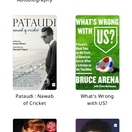
Pataudi : Nawab
What's Wrong
of Cricket
with US?