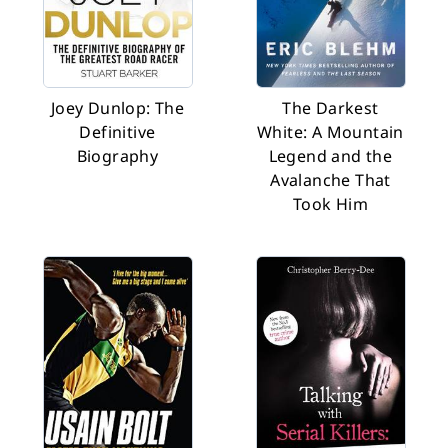
Joey Dunlop: The
The Darkest
Definitive
White: A Mountain
Biography
Legend and the
Avalanche That
Took Him