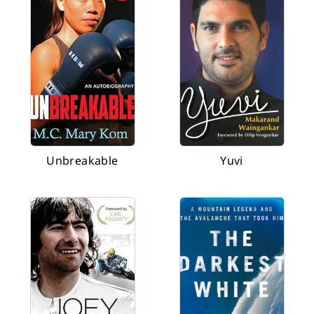
Unbreakable
Yuvi