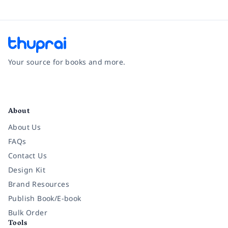
Your source for books and more.
Facebook
Instagram
Twitter
Pinterest
YouTube
LinkedIn
About
About Us
FAQs
Contact Us
Design Kit
Brand Resources
Publish Book/E-book
Bulk Order
Tools