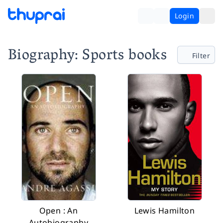
Login
Biography: Sports books
Filter
Open : An
Lewis Hamilton
Autobiography