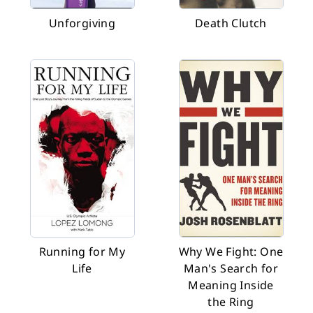
Unforgiving
Death Clutch
Running for My
Why We Fight: One
Life
Man's Search for
Meaning Inside
the Ring