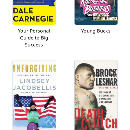
Your Personal
Young Bucks
Guide to Big
Success