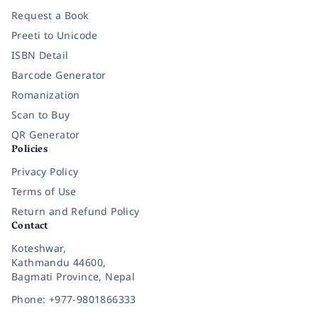
Request a Book
Preeti to Unicode
ISBN Detail
Barcode Generator
Romanization
Scan to Buy
QR Generator
Policies
Privacy Policy
Terms of Use
Return and Refund Policy
Contact
Koteshwar,
Kathmandu 44600,
Bagmati Province, Nepal
Phone: +977-9801866333