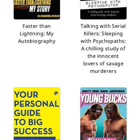
Faster than
Talking with Serial
Lightning: My
Killers: Sleeping
Autobiography
with Psychopaths:
A chilling study of
the innocent
lovers of savage
murderers