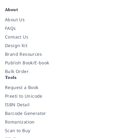
About
About Us
FAQs
Contact Us
Design Kit
Brand Resources
Publish Book/E-book
Bulk Order
Tools
Request a Book
Preeti to Unicode
ISBN Detail
Barcode Generator
Romanization
Scan to Buy