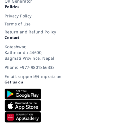
QR Generator
Policies
Privacy Policy
Terms of Use
Return and Refund Policy
Contact
Koteshwar,
Kathmandu 44600,
Bagmati Province, Nepal
Phone: +977-9801866333
Email: support@thuprai.com
Get us on