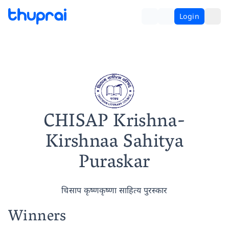
Login
CHISAP Krishna-
Kirshnaa Sahitya
Puraskar
चिसाप कृष्णकृष्णा साहित्य पुरस्कार
Winners