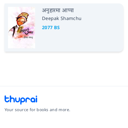
अनुहारमा आप्पा
Deepak Shamchu
2077 BS
Your source for books and more.
Facebook
Instagram
Twitter
Pinterest
YouTube
LinkedIn