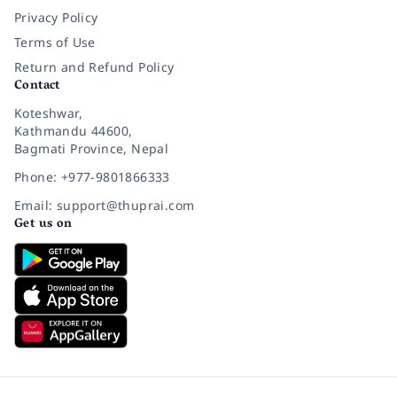
Privacy Policy
Terms of Use
Return and Refund Policy
Contact
Koteshwar,
Kathmandu 44600,
Bagmati Province, Nepal
Phone: +977-9801866333
Email: support@thuprai.com
Get us on