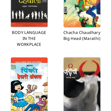
BODY LANGUAGE
Chacha Chaudhary
IN THE
Big Head (Marathi)
WORKPLACE