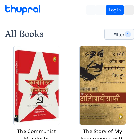
Login
All Books
Filter
1
The Communist
The Story of My
Manifesto
Experiments with