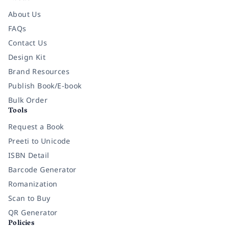
About Us
FAQs
Contact Us
Design Kit
Brand Resources
Publish Book/E-book
Bulk Order
Tools
Request a Book
Preeti to Unicode
ISBN Detail
Barcode Generator
Romanization
Scan to Buy
QR Generator
Policies