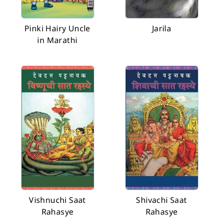
Pinki Hairy Uncle
Jarila
in Marathi
Vishnuchi Saat
Shivachi Saat
Rahasye
Rahasye