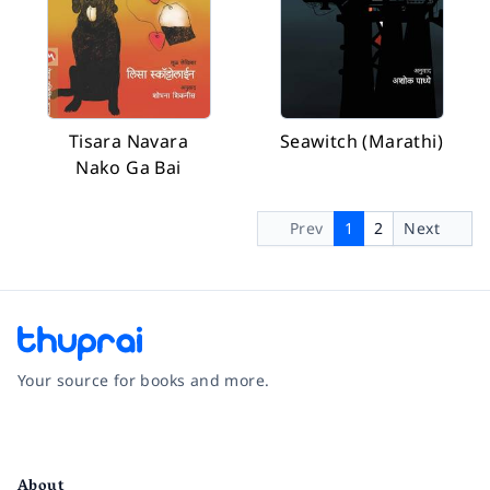
Tisara Navara
Seawitch (Marathi)
Nako Ga Bai
Prev
1
2
Next
Your source for books and more.
Facebook
Instagram
Twitter
Pinterest
YouTube
LinkedIn
About