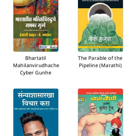
Bhartatil
The Parable of the
Mahilanvirudhache
Pipeline (Marathi)
Cyber Gunhe