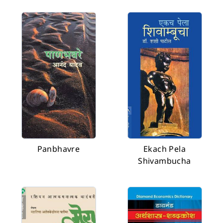
Panbhavre
Ekach Pela
Shivambucha