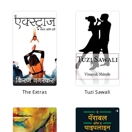
The Extras
Tuzi Sawali