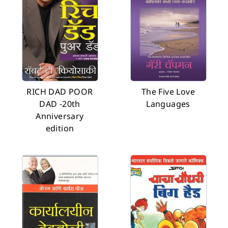
RICH DAD POOR
The Five Love
DAD -20th
Languages
Anniversary
edition