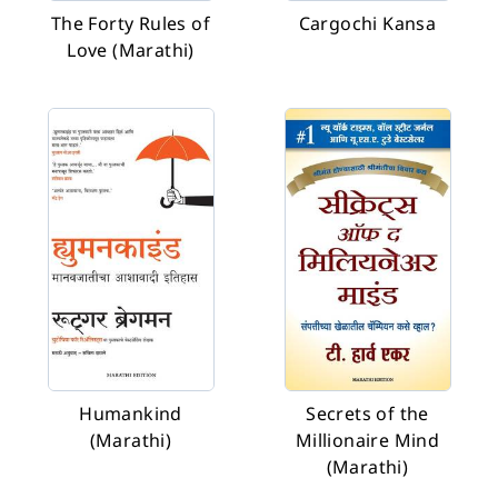
The Forty Rules of
Cargochi Kansa
Love (Marathi)
Humankind
Secrets of the
(Marathi)
Millionaire Mind
(Marathi)