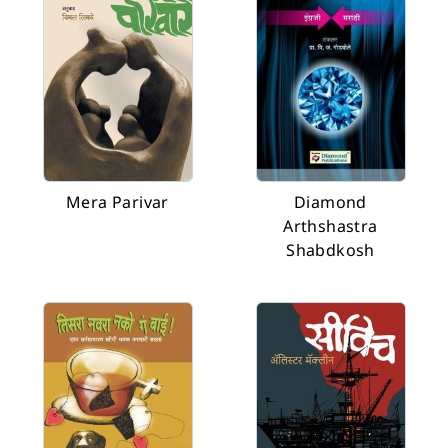
Mera Parivar
Diamond
Arthshastra
Shabdkosh