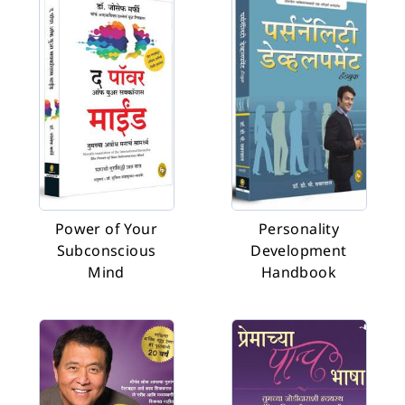
Power of Your
Personality
Subconscious
Development
Mind
Handbook