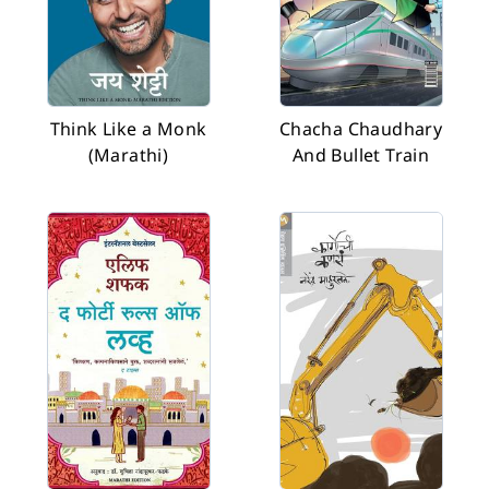
Think Like a Monk
Chacha Chaudhary
(Marathi)
And Bullet Train