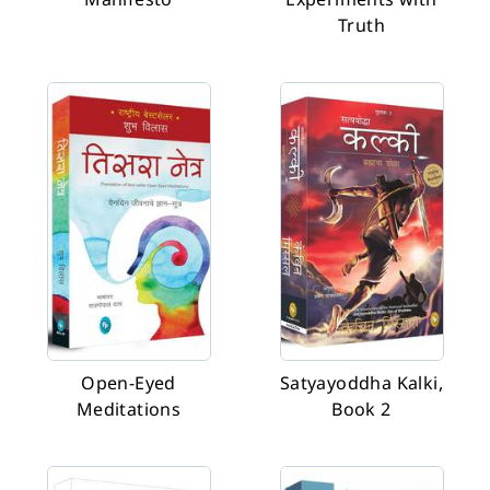
Truth
Open-Eyed
Satyayoddha Kalki,
Meditations
Book 2