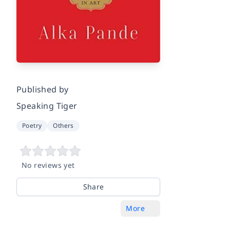
Published by
Speaking Tiger
Poetry
Others
No reviews yet
Share
More