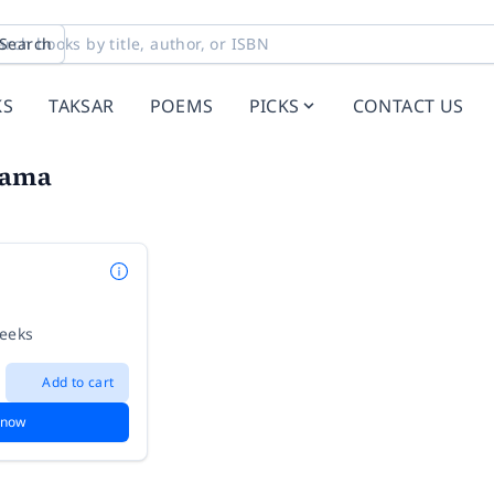
Search
KS
TAKSAR
POEMS
PICKS
CONTACT US
Kama
weeks
Add to cart
 now