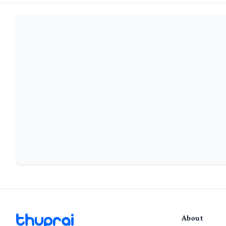
About