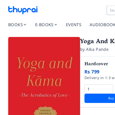
BOOKS
E-BOOKS
EVENTS
AUDIOBOO
Yoga And 
by
Alka Pande
Hardcover
Rs 799
Delivery in 1-3 
Buy