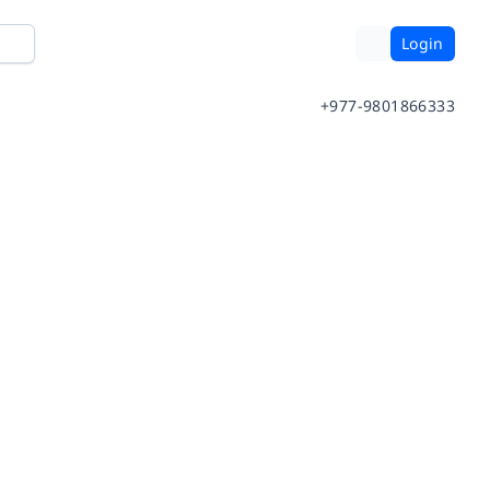
Login
+977-9801866333