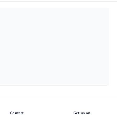
Contact
Get us on