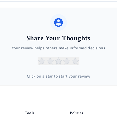
Share Your Thoughts
Your review helps others make informed decisions
Click on a star to start your review
Tools
Policies