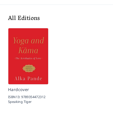
All Editions
Hardcover
ISBN13:
9789354472312
Speaking Tiger