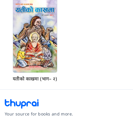
यतीको काखमा (भाग– २)
Your source for books and more.
Facebook
Instagram
Twitter
Pinterest
YouTube
LinkedIn