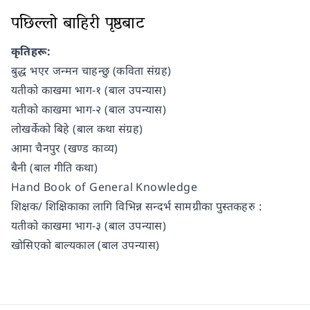
पछिल्लो बाहिरी पृष्ठबाट
कृतिहरू:
बुद्ध भएर जन्मन चाहन्छु (कविता संग्रह)
यतीको काखमा भाग-१ (बाल उपन्यास)
यतीको काखमा भाग-२ (बाल उपन्यास)
लोखर्केको बिहे (बाल कथा संग्रह)
आमा चैनपुर (खण्ड काव्य)
बैनी (बाल गीति कथा)
Hand Book of General Knowledge
शिक्षक/ शिक्षिकाका लागि विभिन्न सन्दर्भ सामग्रीका पुस्तकहरु :
यतीको काखमा भाग-३ (बाल उपन्यास)
खोसिएको बाल्यकाल (बाल उपन्यास)