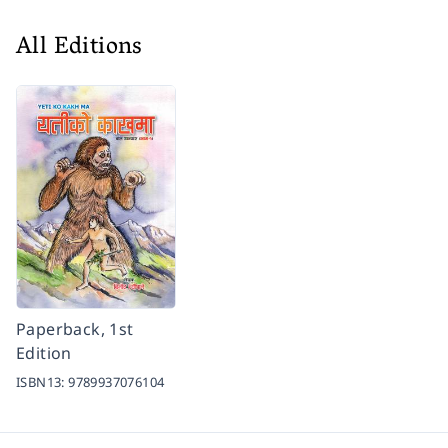
All Editions
Paperback, 1st
Edition
ISBN13:
9789937076104