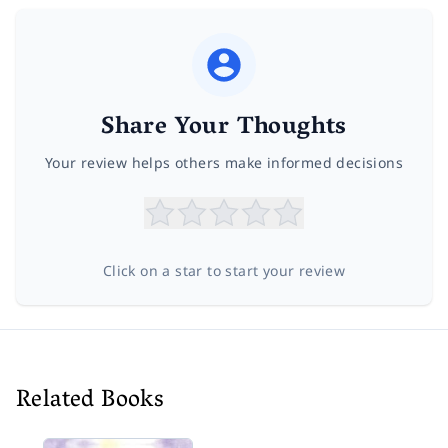
Share Your Thoughts
Your review helps others make informed decisions
Click on a star to start your review
Related Books