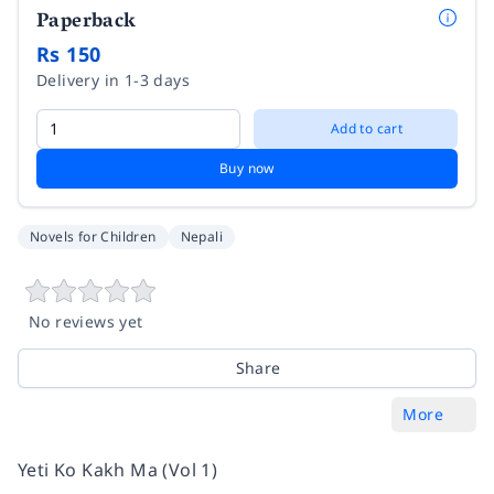
Paperback
Rs 150
Delivery in 1-3 days
Add to cart
Buy now
Novels for Children
Nepali
No reviews yet
Share
More
Yeti Ko Kakh Ma (Vol 1)