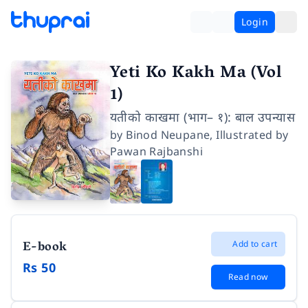
Login
Yeti Ko Kakh Ma (Vol
1)
यतीको काखमा (भाग– १): बाल उपन्यास
by
Binod Neupane
,
Illustrated by
Pawan Rajbanshi
E-book
Add to cart
Rs 50
Read now