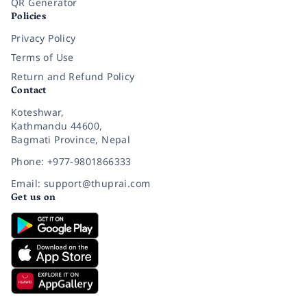
QR Generator
Policies
Privacy Policy
Terms of Use
Return and Refund Policy
Contact
Koteshwar,
Kathmandu 44600,
Bagmati Province, Nepal
Phone: +977-9801866333
Email: support@thuprai.com
Get us on