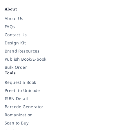
About
About Us
FAQs
Contact Us
Design Kit
Brand Resources
Publish Book/E-book
Bulk Order
Tools
Request a Book
Preeti to Unicode
ISBN Detail
Barcode Generator
Romanization
Scan to Buy