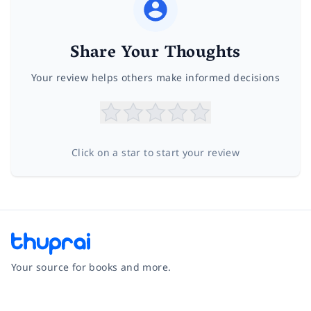
Share Your Thoughts
Your review helps others make informed decisions
Click on a star to start your review
Your source for books and more.
Facebook
Instagram
Twitter
Pinterest
YouTube
LinkedIn