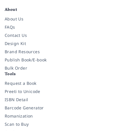
About
About Us
FAQs
Contact Us
Design Kit
Brand Resources
Publish Book/E-book
Bulk Order
Tools
Request a Book
Preeti to Unicode
ISBN Detail
Barcode Generator
Romanization
Scan to Buy