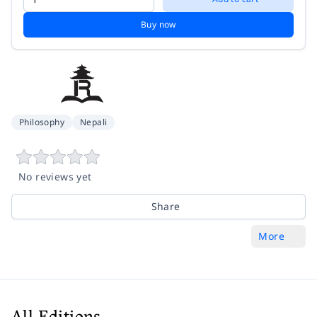
Buy now
Philosophy
Nepali
No reviews yet
Share
More