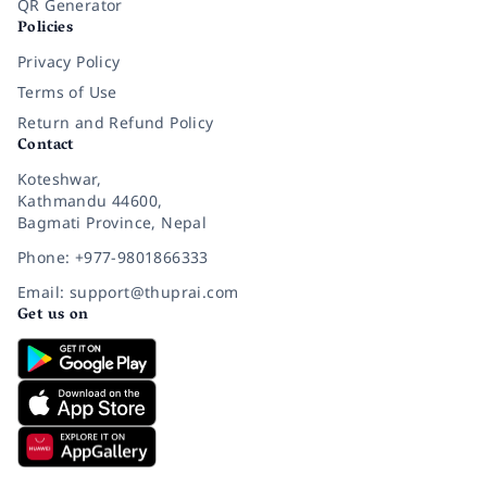
QR Generator
Policies
Privacy Policy
Terms of Use
Return and Refund Policy
Contact
Koteshwar,
Kathmandu 44600,
Bagmati Province, Nepal
Phone: +977-9801866333
Email: support@thuprai.com
Get us on