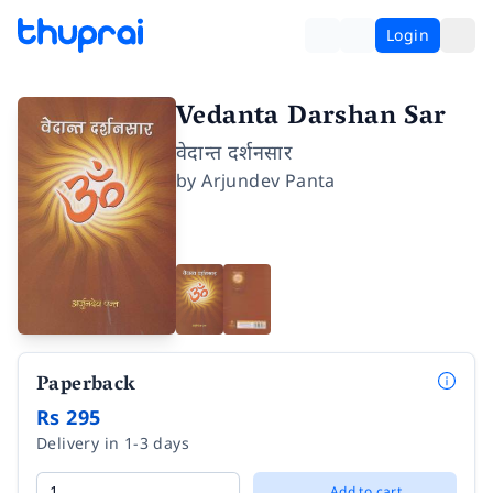
Login
Vedanta Darshan Sar
वेदान्त दर्शनसार
by
Arjundev Panta
Paperback
Rs 295
Delivery in 1-3 days
Add to cart