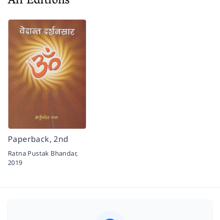
All Editions
Paperback, 2nd
Ratna Pustak Bhandar,
2019