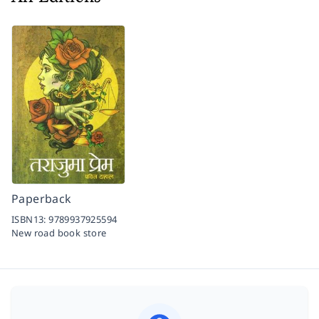
Paperback
ISBN13:
9789937925594
New road book store