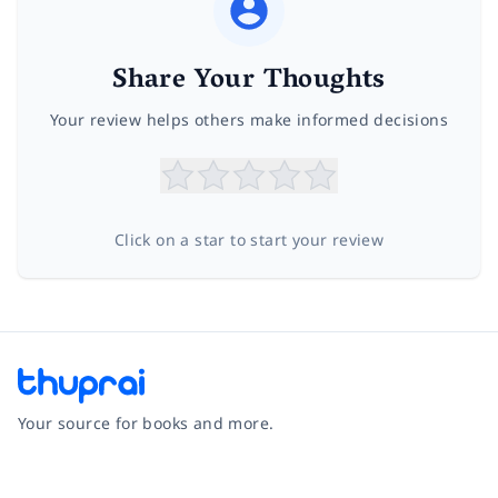
Share Your Thoughts
Your review helps others make informed decisions
Click on a star to start your review
Your source for books and more.
Facebook
Instagram
Twitter
Pinterest
YouTube
LinkedIn