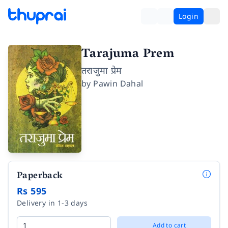
Login
Tarajuma Prem
तराजुमा प्रेम
by
Pawin Dahal
Paperback
Rs 595
Delivery in 1-3 days
Add to cart