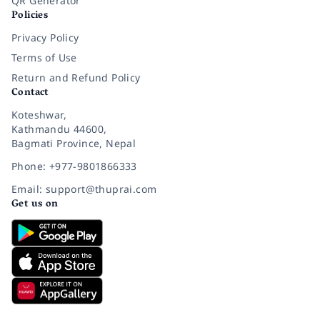
QR Generator
Policies
Privacy Policy
Terms of Use
Return and Refund Policy
Contact
Koteshwar,
Kathmandu 44600,
Bagmati Province, Nepal
Phone: +977-9801866333
Email: support@thuprai.com
Get us on