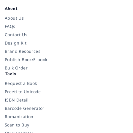
About
About Us
FAQs
Contact Us
Design Kit
Brand Resources
Publish Book/E-book
Bulk Order
Tools
Request a Book
Preeti to Unicode
ISBN Detail
Barcode Generator
Romanization
Scan to Buy