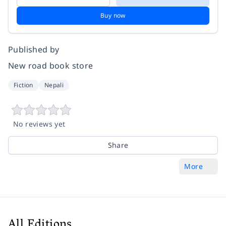
Buy now
Published by
New road book store
Fiction
Nepali
No reviews yet
Share
More
All Editions