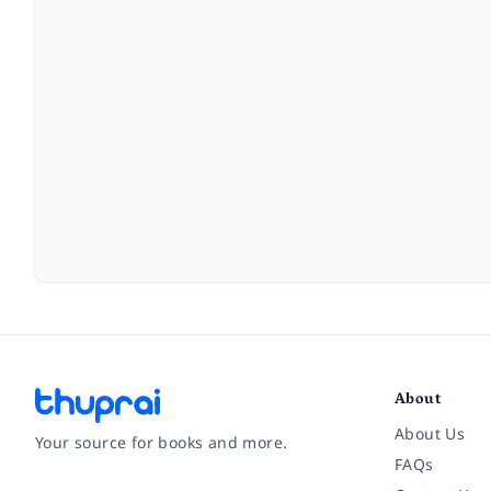
About
About Us
Your source for books and more.
FAQs