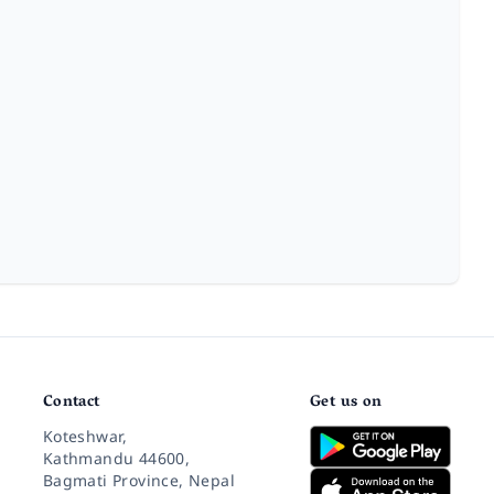
Contact
Get us on
Koteshwar,
Kathmandu 44600,
Bagmati Province, Nepal