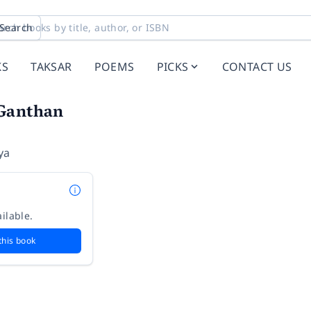
Search
KS
TAKSAR
POEMS
PICKS
CONTACT US
Ganthan
ya
ilable.
this book