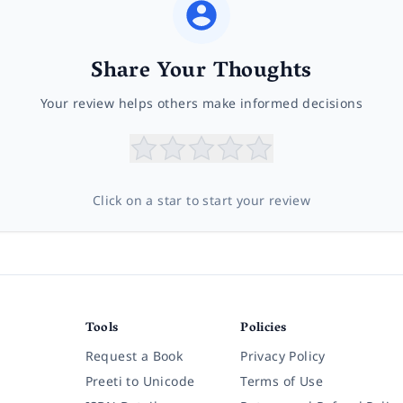
Share Your Thoughts
Your review helps others make informed decisions
Click on a star to start your review
Tools
Policies
Request a Book
Privacy Policy
Preeti to Unicode
Terms of Use