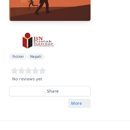
Fiction
Nepali
No reviews yet
Share
More