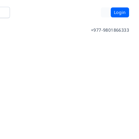
Login
+977-9801866333