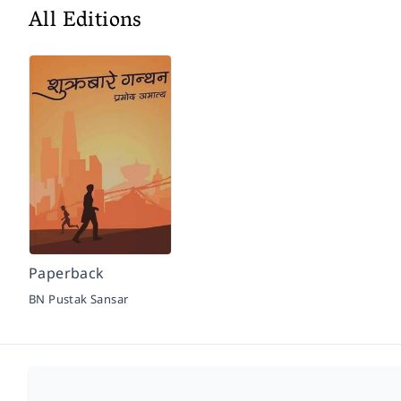
All Editions
Paperback
BN Pustak Sansar