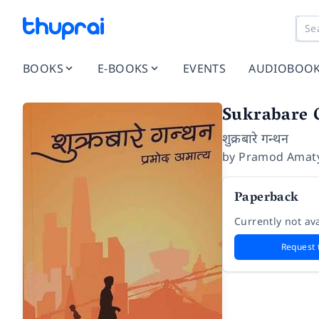
BOOKS
E-BOOKS
EVENTS
AUDIOBOO
Sukrabare 
शुक्रबारे गन्थन
by
Pramod Amat
Paperback
Currently not ava
Request 