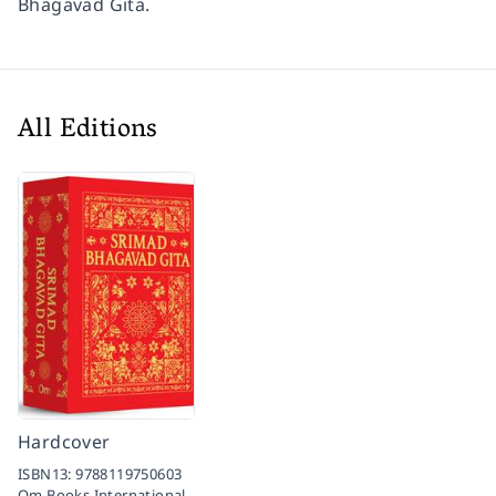
Bhagavad Gita.
All Editions
Hardcover
ISBN13:
9788119750603
Om Books International