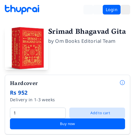
Login
Srimad Bhagavad Gita
by
Om Books Editorial Team
Hardcover
Rs 952
Delivery in 1-3 weeks
Add to cart
Buy now