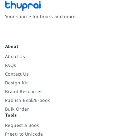
Your source for books and more.
Facebook
Instagram
Twitter
Pinterest
YouTube
LinkedIn
About
About Us
FAQs
Contact Us
Design Kit
Brand Resources
Publish Book/E-book
Bulk Order
Tools
Request a Book
Preeti to Unicode