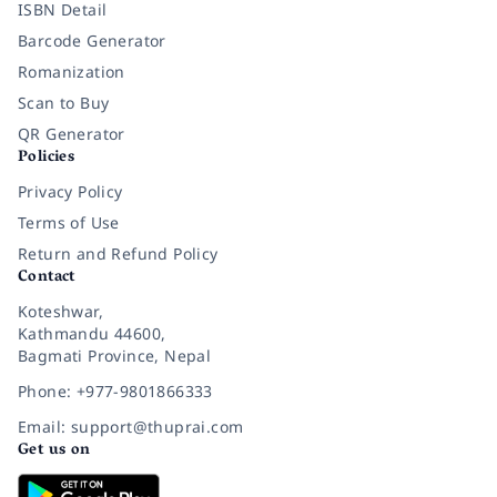
ISBN Detail
Barcode Generator
Romanization
Scan to Buy
QR Generator
Policies
Privacy Policy
Terms of Use
Return and Refund Policy
Contact
Koteshwar,
Kathmandu 44600,
Bagmati Province, Nepal
Phone: +977-9801866333
Email: support@thuprai.com
Get us on