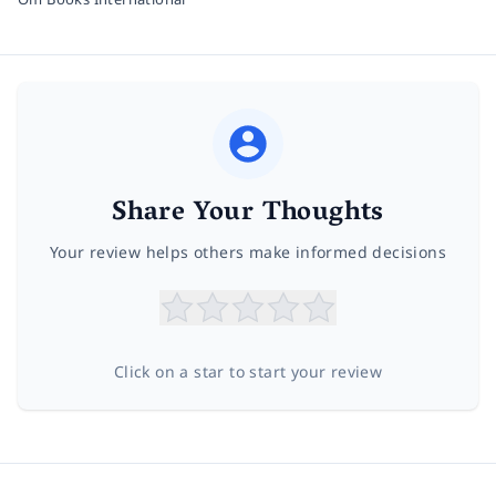
Share Your Thoughts
Your review helps others make informed decisions
Click on a star to start your review