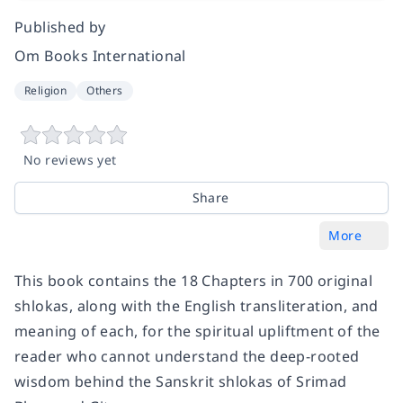
Published by
Om Books International
Religion
Others
No reviews yet
Share
More
This book contains the 18 Chapters in 700 original
shlokas, along with the English transliteration, and
meaning of each, for the spiritual upliftment of the
reader who cannot understand the deep-rooted
wisdom behind the Sanskrit shlokas of Srimad