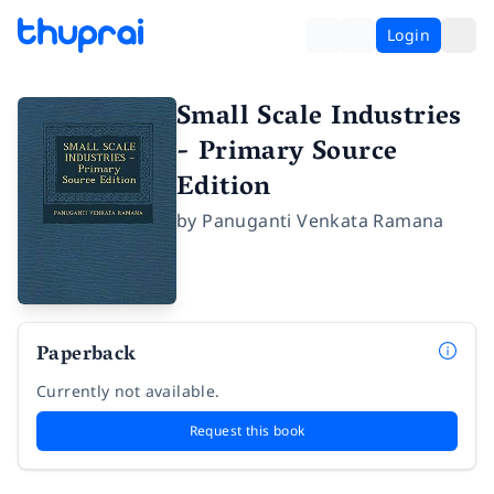
Login
Small Scale Industries
- Primary Source
Edition
by
Panuganti Venkata Ramana
Paperback
Currently not available.
Request this book