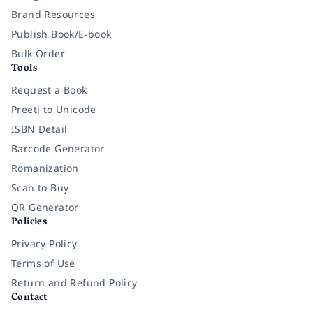
Brand Resources
Publish Book/E-book
Bulk Order
Tools
Request a Book
Preeti to Unicode
ISBN Detail
Barcode Generator
Romanization
Scan to Buy
QR Generator
Policies
Privacy Policy
Terms of Use
Return and Refund Policy
Contact