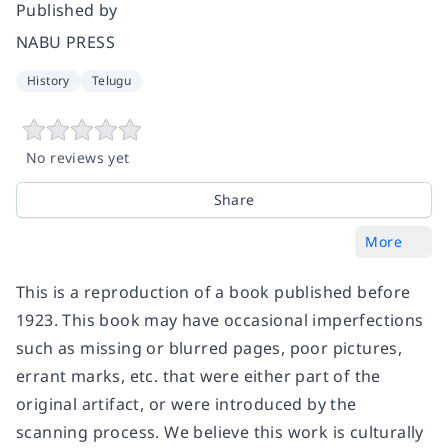
Published by
NABU PRESS
History
Telugu
No reviews yet
Share
More
This is a reproduction of a book published before
1923. This book may have occasional imperfections
such as missing or blurred pages, poor pictures,
errant marks, etc. that were either part of the
original artifact, or were introduced by the
scanning process. We believe this work is culturally