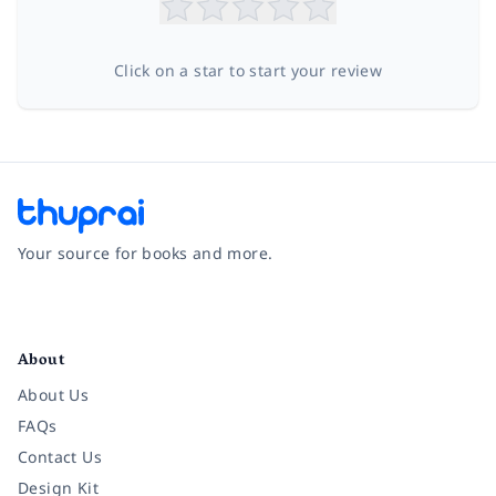
Click on a star to start your review
Your source for books and more.
Facebook
Instagram
Twitter
Pinterest
YouTube
LinkedIn
About
About Us
FAQs
Contact Us
Design Kit