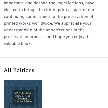
important, and despite the imperfections, have
elected to bring it back into print as part of our
continuing commitment to the preservation of
printed works worldwide. We appreciate your
understanding of the imperfections in the
preservation process, and hope you enjoy this
valuable book.
All Editions