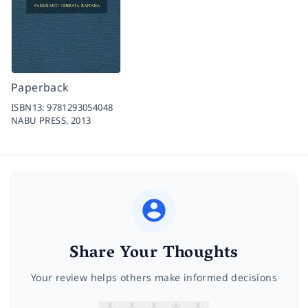
Paperback
ISBN13:
9781293054048
NABU PRESS,
2013
Share Your Thoughts
Your review helps others make informed decisions