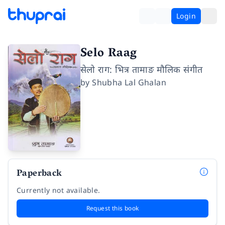
Login
Selo Raag
सेलो राग: भित्र तामाङ मौलिक संगीत
by
Shubha Lal Ghalan
Paperback
Currently not available.
Request this book