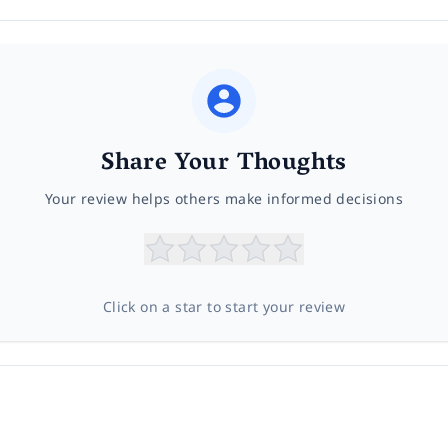
Share Your Thoughts
Your review helps others make informed decisions
Click on a star to start your review