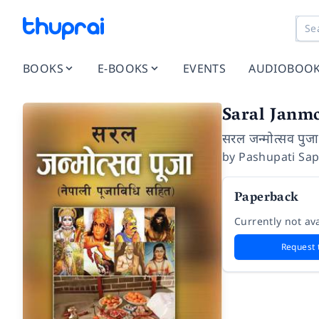
BOOKS
E-BOOKS
EVENTS
AUDIOBOO
Saral Janm
सरल जन्मोत्सव पुजा
by
Pashupati Sa
Paperback
Currently not ava
Request 