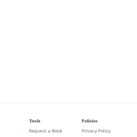
Tools
Policies
Request a Book
Privacy Policy