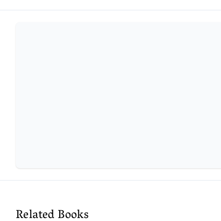
Related Books