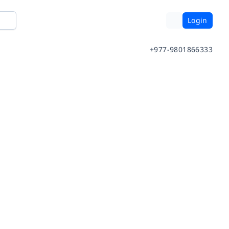
Login
+977-9801866333