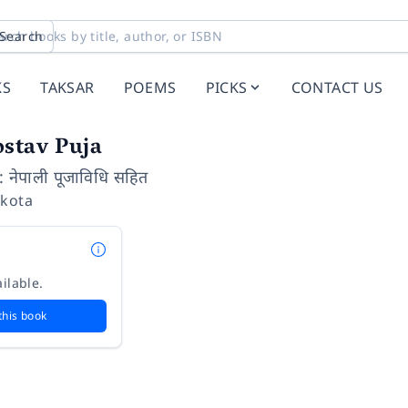
Search
KS
TAKSAR
POEMS
PICKS
CONTACT US
ostav Puja
: नेपाली पूजाविधि सहित
pkota
ilable.
this book