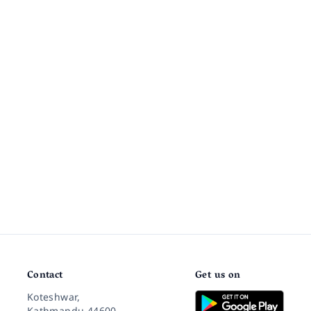
Contact
Get us on
Koteshwar,
Kathmandu 44600,