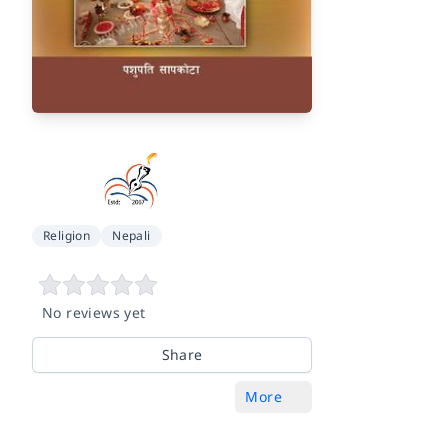
Religion
Nepali
No reviews yet
Share
More