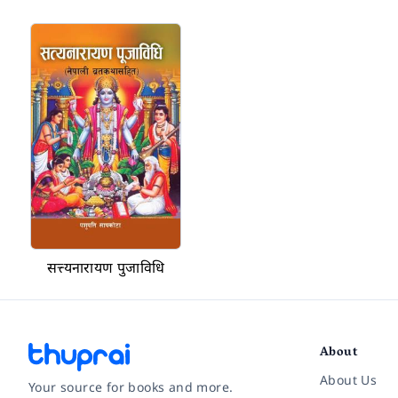
सत्त्यनारायण पुजाविधि
About
About Us
Your source for books and more.