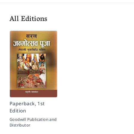
All Editions
Paperback, 1st
Edition
Goodwill Publication and
Distributor