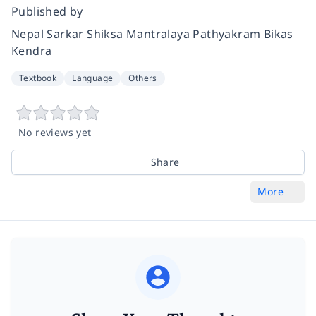
Published by
Nepal Sarkar Shiksa Mantralaya Pathyakram Bikas
Kendra
Textbook
Language
Others
No reviews yet
Share
More