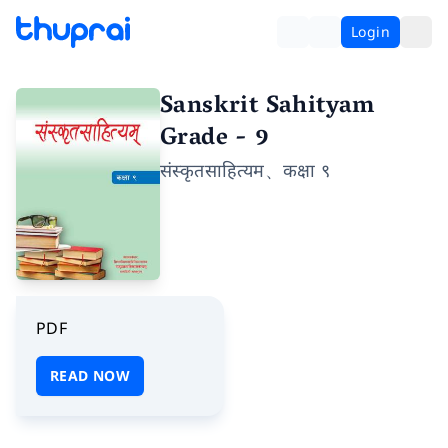
Login
Sanskrit Sahityam
Grade - 9
संस्कृतसाहित्यम、कक्षा ९
PDF
READ NOW