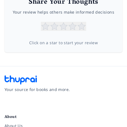
Share Your Thoughts
Your review helps others make informed decisions
Click on a star to start your review
Your source for books and more.
Facebook
Instagram
Twitter
Pinterest
YouTube
LinkedIn
About
About Us