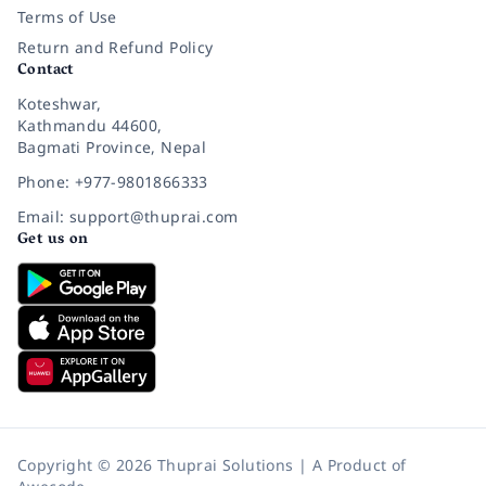
Terms of Use
Return and Refund Policy
Contact
Koteshwar,
Kathmandu 44600,
Bagmati Province, Nepal
Phone: +977-9801866333
Email: support@thuprai.com
Get us on
Copyright © 2026 Thuprai Solutions | A Product of