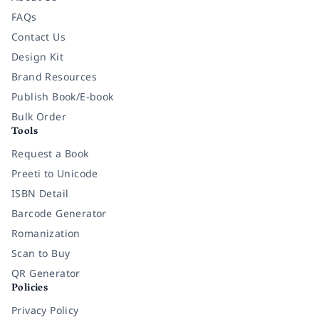
FAQs
Contact Us
Design Kit
Brand Resources
Publish Book/E-book
Bulk Order
Tools
Request a Book
Preeti to Unicode
ISBN Detail
Barcode Generator
Romanization
Scan to Buy
QR Generator
Policies
Privacy Policy