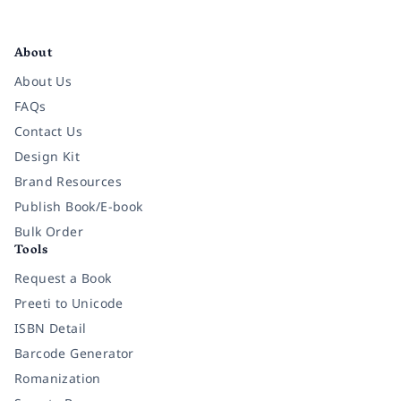
Facebook
Instagram
Twitter
Pinterest
YouTube
LinkedIn
About
About Us
FAQs
Contact Us
Design Kit
Brand Resources
Publish Book/E-book
Bulk Order
Tools
Request a Book
Preeti to Unicode
ISBN Detail
Barcode Generator
Romanization