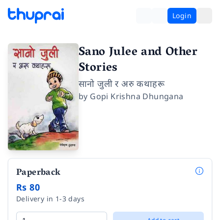
Login
Sano Julee and Other
Stories
सानो जुली र अरु कथाहरू
by
Gopi Krishna Dhungana
Paperback
Rs 80
Delivery in 1-3 days