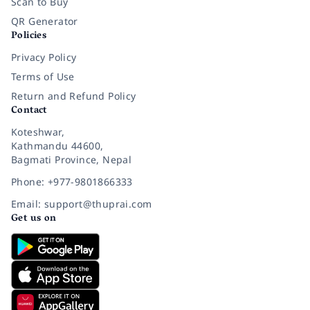
Scan to Buy
QR Generator
Policies
Privacy Policy
Terms of Use
Return and Refund Policy
Contact
Koteshwar,
Kathmandu 44600,
Bagmati Province, Nepal
Phone: +977-9801866333
Email: support@thuprai.com
Get us on