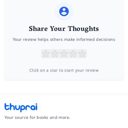
Share Your Thoughts
Your review helps others make informed decisions
Click on a star to start your review
Your source for books and more.