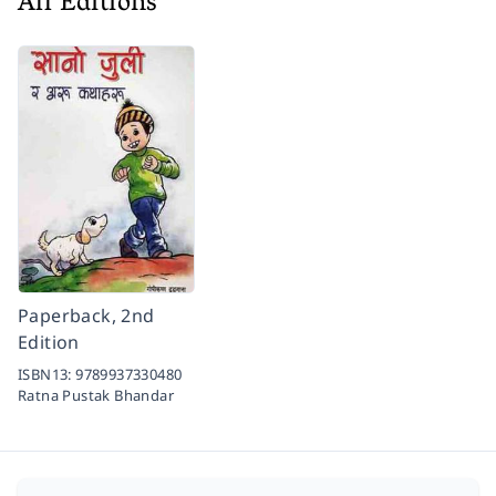
All Editions
Paperback, 2nd
Edition
ISBN13:
9789937330480
Ratna Pustak Bhandar