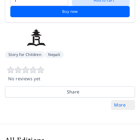
Add to cart
Buy now
Story for Children
Nepali
No reviews yet
Share
More