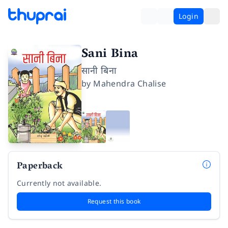
Login
Sani Bina
सानी बिना
by
Mahendra Chalise
Paperback
Currently not available.
Request this book