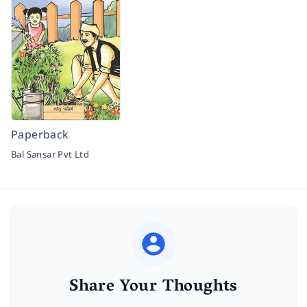
Paperback
Bal Sansar Pvt Ltd
Share Your Thoughts