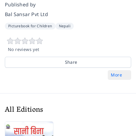
Published by
Bal Sansar Pvt Ltd
Picturebook for Children
Nepali
No reviews yet
Share
More
All Editions