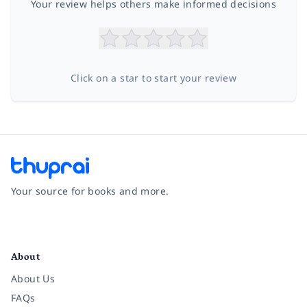
Your review helps others make informed decisions
Click on a star to start your review
Your source for books and more.
Facebook
Instagram
Twitter
Pinterest
YouTube
LinkedIn
About
About Us
FAQs