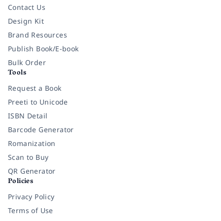
Contact Us
Design Kit
Brand Resources
Publish Book/E-book
Bulk Order
Tools
Request a Book
Preeti to Unicode
ISBN Detail
Barcode Generator
Romanization
Scan to Buy
QR Generator
Policies
Privacy Policy
Terms of Use