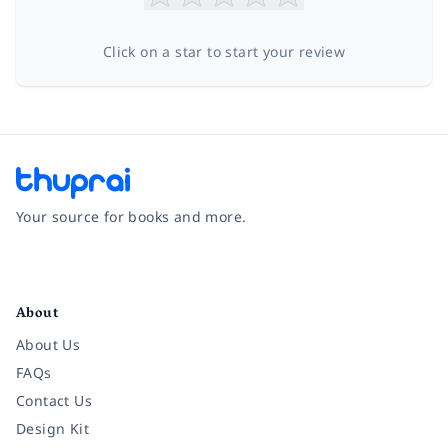
Click on a star to start your review
Your source for books and more.
Facebook
Instagram
Twitter
Pinterest
YouTube
LinkedIn
About
About Us
FAQs
Contact Us
Design Kit