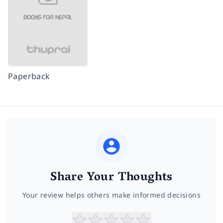
Paperback
Share Your Thoughts
Your review helps others make informed decisions