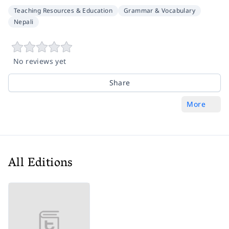
Teaching Resources & Education
Grammar & Vocabulary
Nepali
No reviews yet
Share
More
All Editions