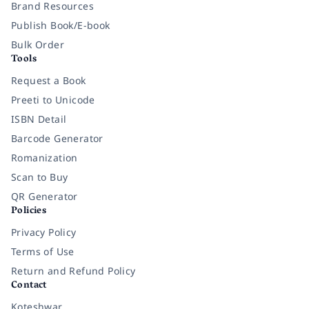
Brand Resources
Publish Book/E-book
Bulk Order
Tools
Request a Book
Preeti to Unicode
ISBN Detail
Barcode Generator
Romanization
Scan to Buy
QR Generator
Policies
Privacy Policy
Terms of Use
Return and Refund Policy
Contact
Koteshwar,