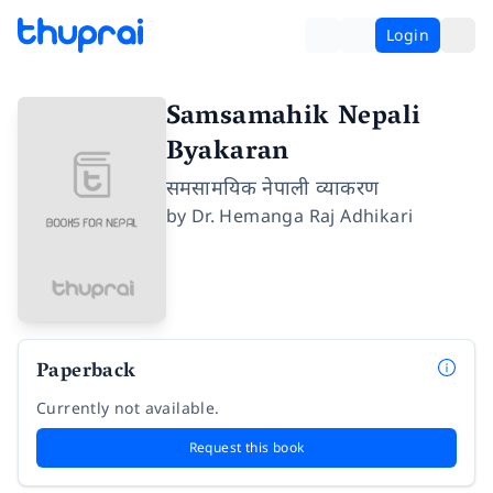
Login
Samsamahik Nepali
Byakaran
समसामयिक नेपाली व्याकरण
by
Dr. Hemanga Raj Adhikari
Paperback
Currently not available.
Request this book