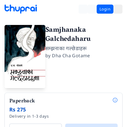
Login
Samjhanaka
Galchedaharu
सम्झनाका गल्छेडाहरू
by
Dha Cha Gotame
Paperback
Rs 275
Delivery in 1-3 days