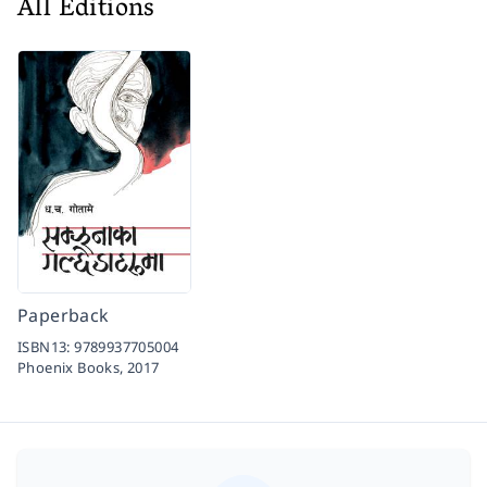
All Editions
Paperback
ISBN13:
9789937705004
Phoenix Books,
2017