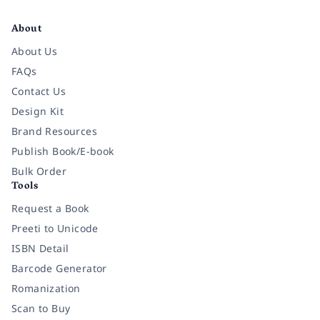
Facebook
Instagram
Twitter
Pinterest
YouTube
LinkedIn
About
About Us
FAQs
Contact Us
Design Kit
Brand Resources
Publish Book/E-book
Bulk Order
Tools
Request a Book
Preeti to Unicode
ISBN Detail
Barcode Generator
Romanization
Scan to Buy