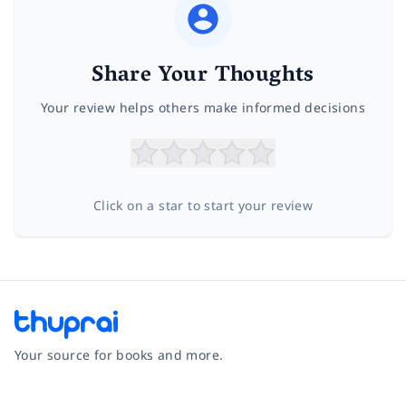
Share Your Thoughts
Your review helps others make informed decisions
Click on a star to start your review
Your source for books and more.