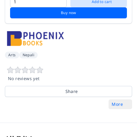
Add to cart
Buy now
Arts
Nepali
No reviews yet
Share
More