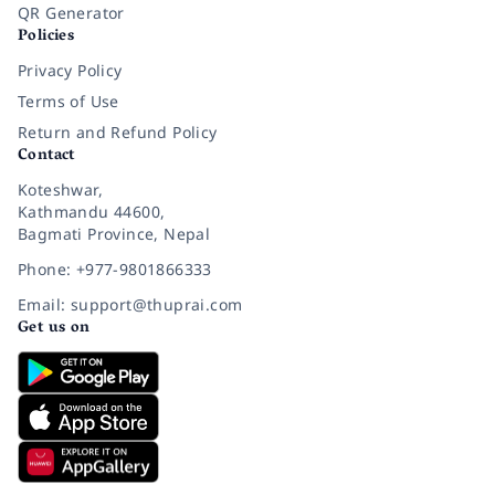
QR Generator
Policies
Privacy Policy
Terms of Use
Return and Refund Policy
Contact
Koteshwar,
Kathmandu 44600,
Bagmati Province, Nepal
Phone: +977-9801866333
Email: support@thuprai.com
Get us on