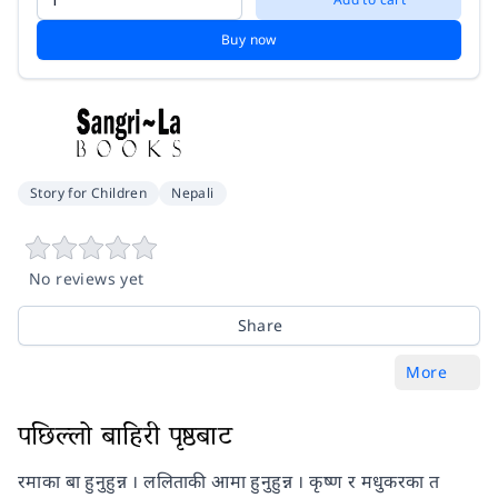
Buy now
Story for Children
Nepali
No reviews yet
Share
More
पछिल्लो बाहिरी पृष्ठबाट
रमाका बा हुनुहुन्न । ललिताकी आमा हुनुहुन्न । कृष्ण र मधुकरका त