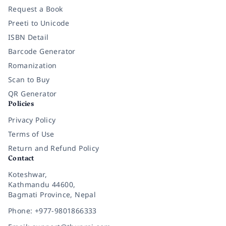
Request a Book
Preeti to Unicode
ISBN Detail
Barcode Generator
Romanization
Scan to Buy
QR Generator
Policies
Privacy Policy
Terms of Use
Return and Refund Policy
Contact
Koteshwar,
Kathmandu 44600,
Bagmati Province, Nepal
Phone: +977-9801866333