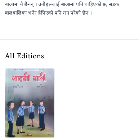
बाआमा नै छैनन् । उनीहरूलाई बाआमा पनि चाहिएको छ, सडक
बालबालिका भनेर हेपिएको पनि मन परेको छैन ।
All Editions