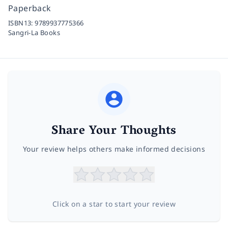
Paperback
ISBN13:
9789937775366
Sangri-La Books
Share Your Thoughts
Your review helps others make informed decisions
Click on a star to start your review