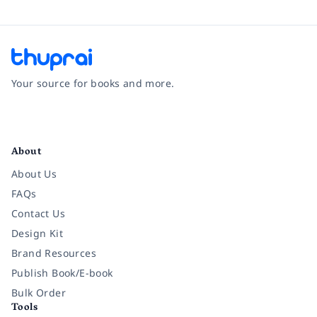
Your source for books and more.
Facebook
Instagram
Twitter
Pinterest
YouTube
LinkedIn
About
About Us
FAQs
Contact Us
Design Kit
Brand Resources
Publish Book/E-book
Bulk Order
Tools