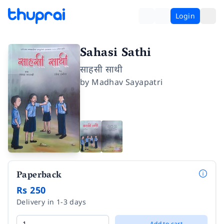
Login
Sahasi Sathi
साहसी साथी
by
Madhav Sayapatri
Paperback
Rs 250
Delivery in 1-3 days
Add to cart