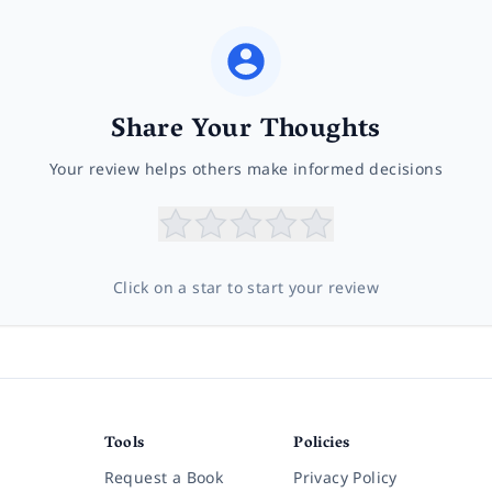
Share Your Thoughts
Your review helps others make informed decisions
Click on a star to start your review
Tools
Policies
Request a Book
Privacy Policy