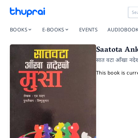
BOOKS
E-BOOKS
EVENTS
AUDIOBOO
Saatota An
सात वटा आँखा नदेख्
This book is curr