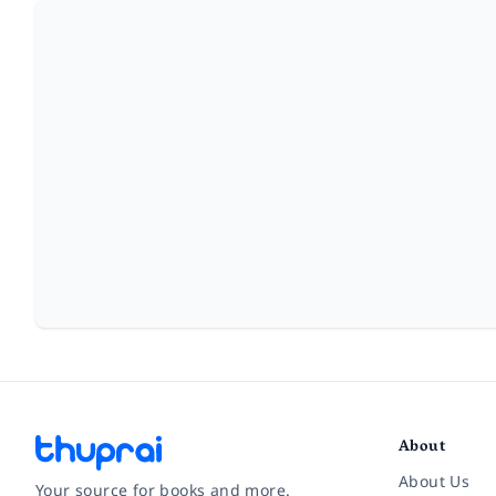
About
About Us
Your source for books and more.