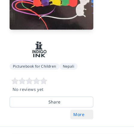
Picturebook for Children
Nepali
No reviews yet
Share
More