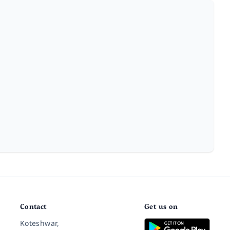
Contact
Get us on
Koteshwar,