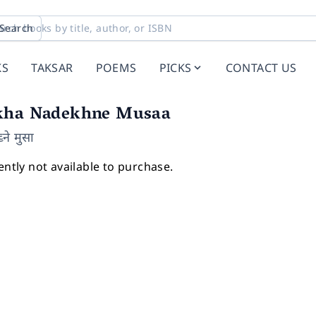
Search
KS
TAKSAR
POEMS
PICKS
CONTACT US
kha Nadekhne Musaa
ने मुसा
ently not available to purchase.