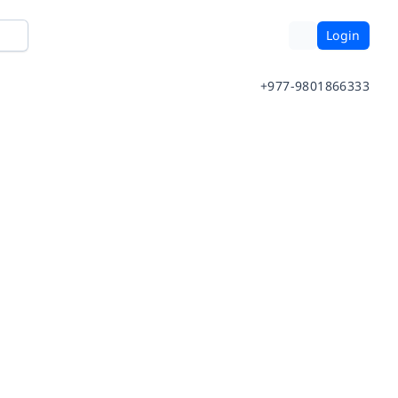
Login
+977-9801866333