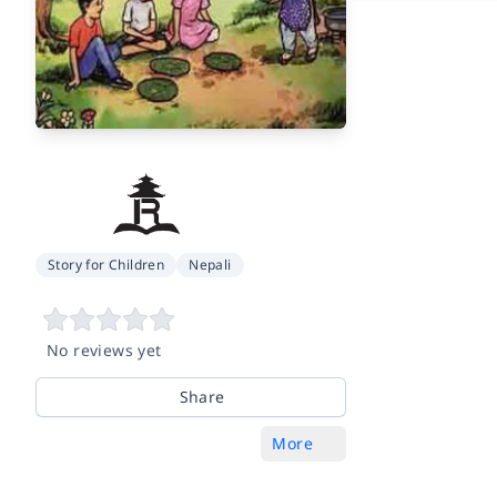
Story for Children
Nepali
No reviews yet
Share
More