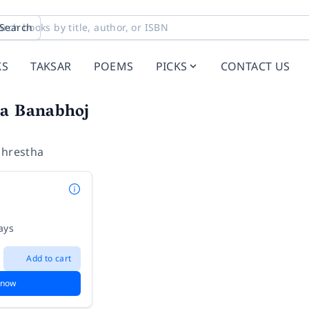
Search
KS
TAKSAR
POEMS
PICKS
CONTACT US
ga Banabhoj
Shrestha
ays
Add to cart
 now