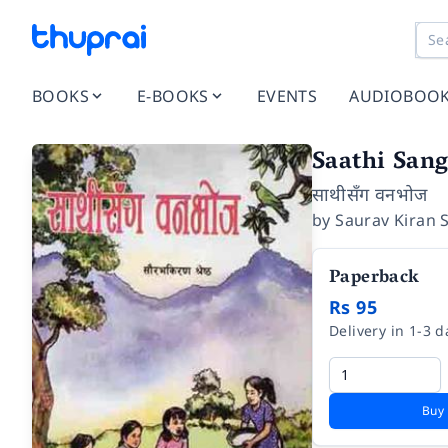
BOOKS
E-BOOKS
EVENTS
AUDIOBOO
Saathi San
साथीसँग वनभोज
by
Saurav Kiran 
Paperback
Rs 95
Delivery in 1-3 d
Buy