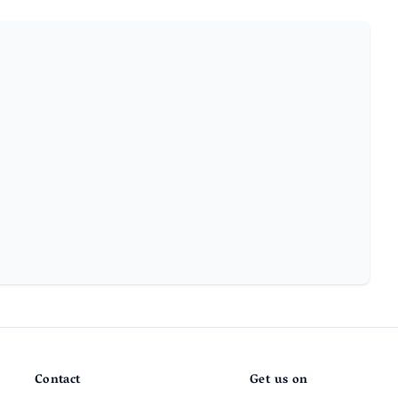
Contact
Get us on