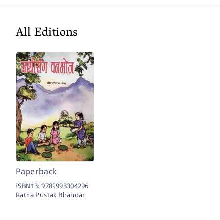
All Editions
Paperback
ISBN13:
9789993304296
Ratna Pustak Bhandar