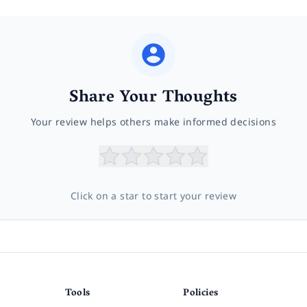
Share Your Thoughts
Your review helps others make informed decisions
Click on a star to start your review
Tools
Policies