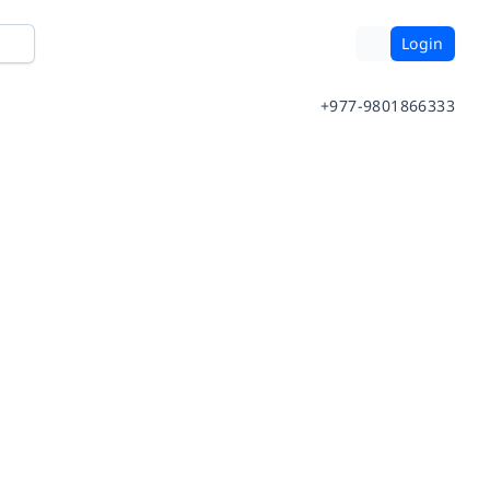
Login
+977-9801866333