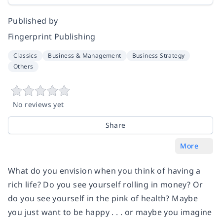
Published by
Fingerprint Publishing
Classics
Business & Management
Business Strategy
Others
No reviews yet
Share
More
What do you envision when you think of having a
rich life? Do you see yourself rolling in money? Or
do you see yourself in the pink of health? Maybe
you just want to be happy . . . or maybe you imagine