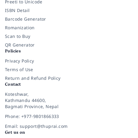
Preeti to Unicode
ISBN Detail
Barcode Generator
Romanization
Scan to Buy
QR Generator
Policies
Privacy Policy
Terms of Use
Return and Refund Policy
Contact
Koteshwar,
Kathmandu 44600,
Bagmati Province, Nepal
Phone: +977-9801866333
Email: support@thuprai.com
Get us on