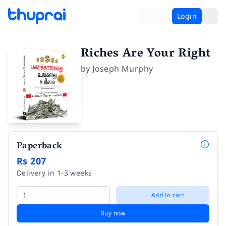
Login
Riches Are Your Right
by
Joseph Murphy
Paperback
Rs 207
Delivery in 1-3 weeks
Add to cart
Buy now