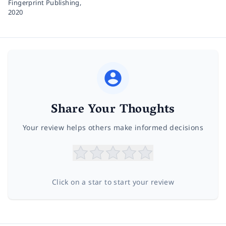
Fingerprint Publishing,
2020
Share Your Thoughts
Your review helps others make informed decisions
Click on a star to start your review