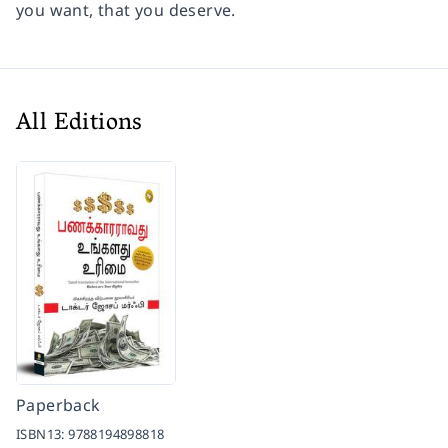
you want, that you deserve.
All Editions
Paperback
ISBN13:
9788194898818