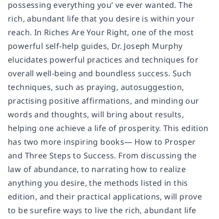
possessing everything you’ ve ever wanted. The
rich, abundant life that you desire is within your
reach. In Riches Are Your Right, one of the most
powerful self-help guides, Dr. Joseph Murphy
elucidates powerful practices and techniques for
overall well-being and boundless success. Such
techniques, such as praying, autosuggestion,
practising positive affirmations, and minding our
words and thoughts, will bring about results,
helping one achieve a life of prosperity. This edition
has two more inspiring books— How to Prosper
and Three Steps to Success. From discussing the
law of abundance, to narrating how to realize
anything you desire, the methods listed in this
edition, and their practical applications, will prove
to be surefire ways to live the rich, abundant life