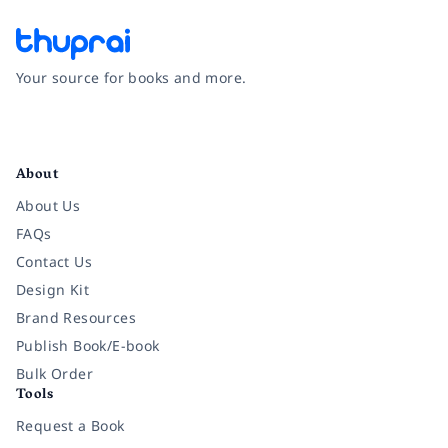
Your source for books and more.
Facebook
Instagram
Twitter
Pinterest
YouTube
LinkedIn
About
About Us
FAQs
Contact Us
Design Kit
Brand Resources
Publish Book/E-book
Bulk Order
Tools
Request a Book