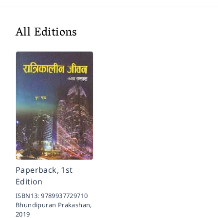
All Editions
Paperback, 1st
Edition
ISBN13:
9789937729710
Bhundipuran Prakashan,
2019