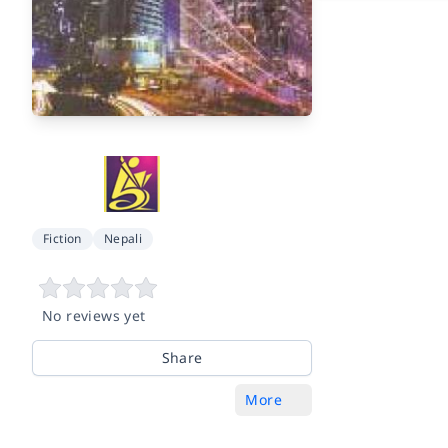
Fiction
Nepali
No reviews yet
Share
More