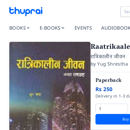
BOOKS
E-BOOKS
EVENTS
AUDIOBOO
Raatrikaal
रात्रिकालीन जीवन
by
Yug Shrestha
Paperback
Rs 250
Delivery in 1-3 d
Buy