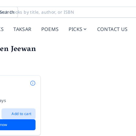
Search
KS
TAKSAR
POEMS
PICKS
CONTACT US
een Jeewan
ays
Add to cart
 now