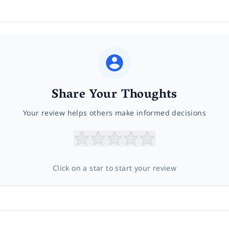
Share Your Thoughts
Your review helps others make informed decisions
Click on a star to start your review