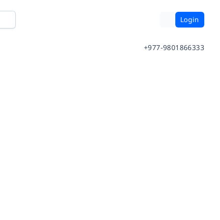
Login
+977-9801866333