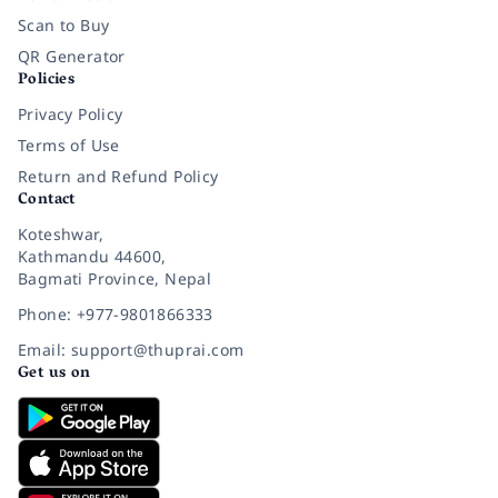
Scan to Buy
QR Generator
Policies
Privacy Policy
Terms of Use
Return and Refund Policy
Contact
Koteshwar,
Kathmandu 44600,
Bagmati Province, Nepal
Phone: +977-9801866333
Email: support@thuprai.com
Get us on