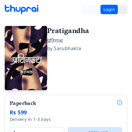
Login
Pratigandha
प्रतिगन्ध
by
Sarubhakta
Paperback
Rs 599
Delivery in 1-3 days