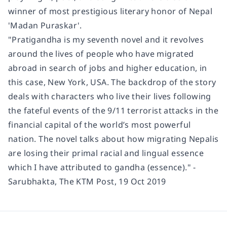
winner of most prestigious literary honor of Nepal
'Madan Puraskar'.
"Pratigandha is my seventh novel and it revolves
around the lives of people who have migrated
abroad in search of jobs and higher education, in
this case, New York, USA. The backdrop of the story
deals with characters who live their lives following
the fateful events of the 9/11 terrorist attacks in the
financial capital of the world’s most powerful
nation. The novel talks about how migrating Nepalis
are losing their primal racial and lingual essence
which I have attributed to gandha (essence)." -
Sarubhakta, The KTM Post, 19 Oct 2019