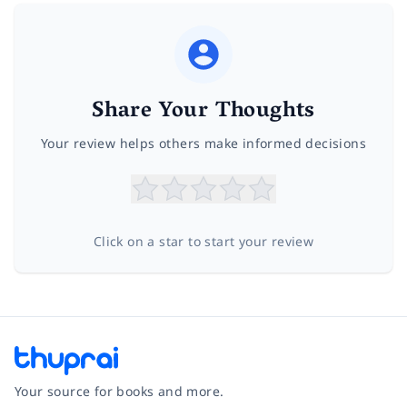
Share Your Thoughts
Your review helps others make informed decisions
Click on a star to start your review
Your source for books and more.