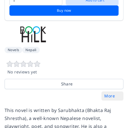
Add to cart
Buy now
Novels
Nepali
No reviews yet
Share
More
This novel is written by Sarubhakta (Bhakta Raj
Shrestha), a well-known Nepalese novelist,
playwright, poet, and songwriter. He is also a