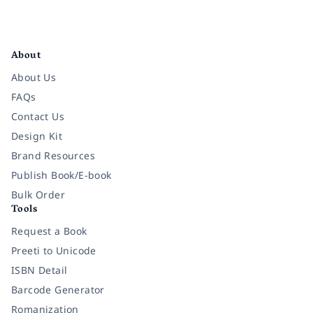
Facebook
Instagram
Twitter
Pinterest
YouTube
LinkedIn
About
About Us
FAQs
Contact Us
Design Kit
Brand Resources
Publish Book/E-book
Bulk Order
Tools
Request a Book
Preeti to Unicode
ISBN Detail
Barcode Generator
Romanization