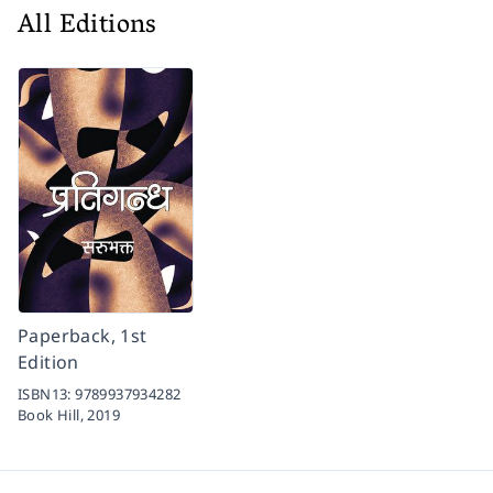
All Editions
Paperback, 1st
Edition
ISBN13:
9789937934282
Book Hill,
2019